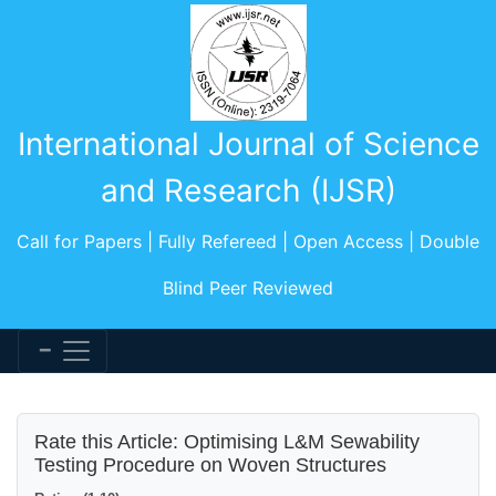
International Journal of Science
and Research (IJSR)
Call for Papers | Fully Refereed | Open Access | Double
Blind Peer Reviewed
Rate this Article: Optimising L&M Sewability
Testing Procedure on Woven Structures