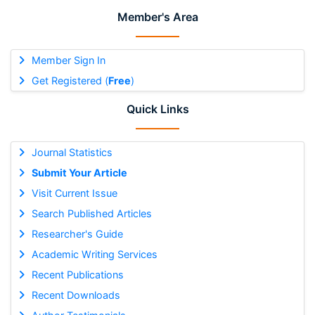
Member's Area
Member Sign In
Get Registered (
Free
)
Quick Links
Journal Statistics
Submit Your Article
Visit Current Issue
Search Published Articles
Researcher's Guide
Academic Writing Services
Recent Publications
Recent Downloads