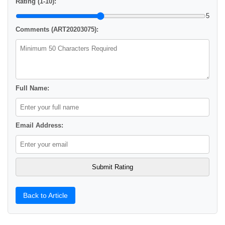
Rating (1-10):
5
Comments (ART20203075):
Full Name:
Email Address:
Back to Article