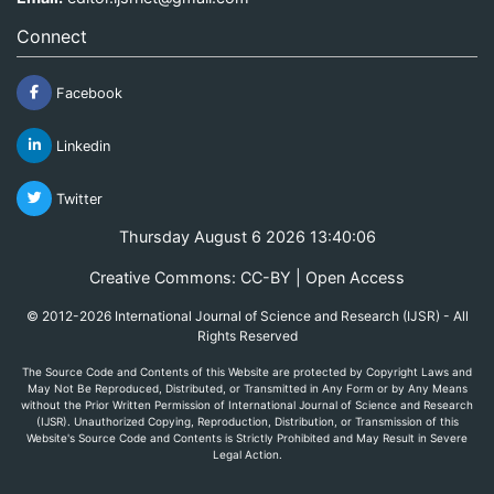
Connect
Facebook
Linkedin
Twitter
Thursday August 6 2026 13:40:06
Creative Commons: CC-BY | Open Access
© 2012-2026 International Journal of Science and Research (IJSR) - All
Rights Reserved
The Source Code and Contents of this Website are protected by Copyright Laws and
May Not Be Reproduced, Distributed, or Transmitted in Any Form or by Any Means
without the Prior Written Permission of International Journal of Science and Research
(IJSR). Unauthorized Copying, Reproduction, Distribution, or Transmission of this
Website's Source Code and Contents is Strictly Prohibited and May Result in Severe
Legal Action.