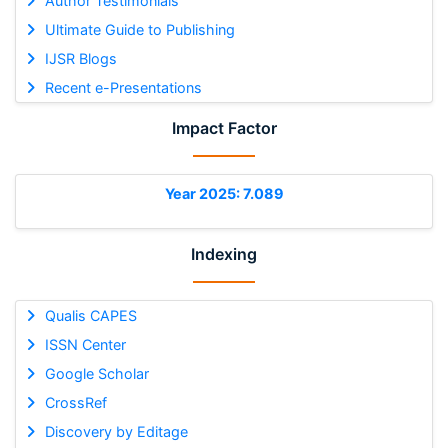
Author Testimonials
Ultimate Guide to Publishing
IJSR Blogs
Recent e-Presentations
Impact Factor
Year 2025: 7.089
Indexing
Qualis CAPES
ISSN Center
Google Scholar
CrossRef
Discovery by Editage