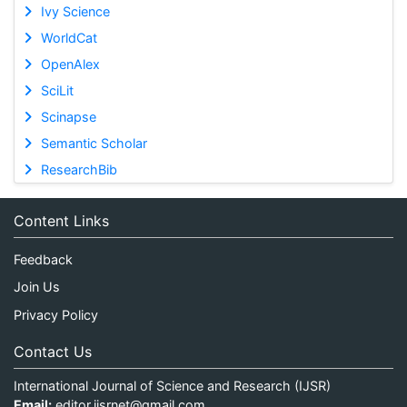
Ivy Science
WorldCat
OpenAlex
SciLit
Scinapse
Semantic Scholar
ResearchBib
Content Links
Feedback
Join Us
Privacy Policy
Contact Us
International Journal of Science and Research (IJSR)
Email:
editor.ijsrnet@gmail.com