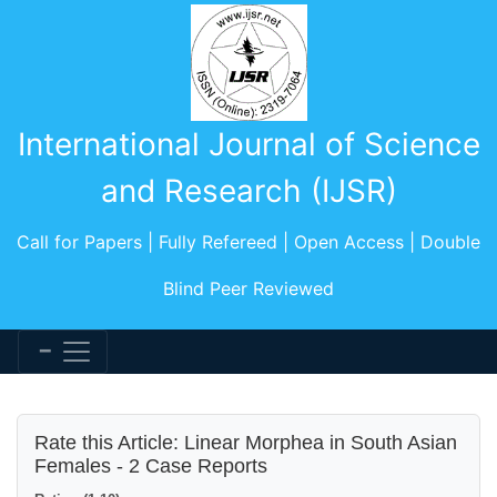
International Journal of Science
and Research (IJSR)
Call for Papers | Fully Refereed | Open Access | Double
Blind Peer Reviewed
Rate this Article: Linear Morphea in South Asian
Females - 2 Case Reports