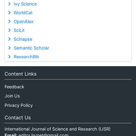
Ivy Science
WorldCat
OpenAlex
SciLit
Scinapse
Semantic Scholar
ResearchBib
Content Links
Feedback
Join Us
Privacy Policy
Contact Us
International Journal of Science and Research (IJSR)
Email:
editor.ijsrnet@gmail.com