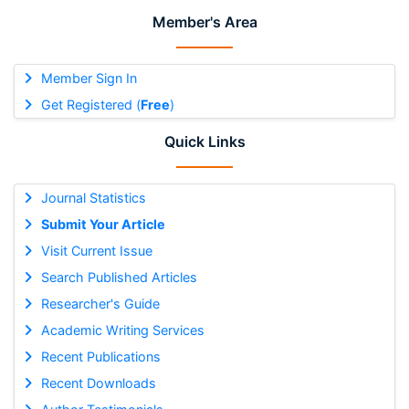
Member's Area
Member Sign In
Get Registered (
Free
)
Quick Links
Journal Statistics
Submit Your Article
Visit Current Issue
Search Published Articles
Researcher's Guide
Academic Writing Services
Recent Publications
Recent Downloads