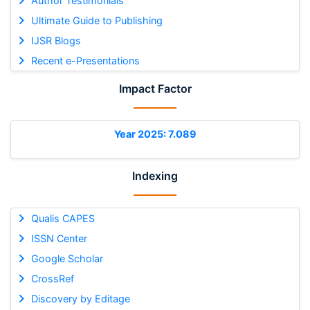
Author Testimonials
Ultimate Guide to Publishing
IJSR Blogs
Recent e-Presentations
Impact Factor
Year 2025: 7.089
Indexing
Qualis CAPES
ISSN Center
Google Scholar
CrossRef
Discovery by Editage