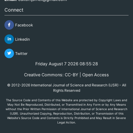
Connect
Facebook
Linkedin
Twitter
Friday August 7 2026 08:55:28
Creative Commons: CC-BY | Open Access
© 2012-2026 International Journal of Science and Research (IJSR) - All
Rights Reserved
The Source Code and Contents of this Website are protected by Copyright Laws and
May Not Be Reproduced, Distributed, or Transmitted in Any Form or by Any Means
without the Prior Written Permission of International Journal of Science and Research
(IJSR). Unauthorized Copying, Reproduction, Distribution, or Transmission of this
Website's Source Code and Contents is Strictly Prohibited and May Result in Severe
Legal Action.