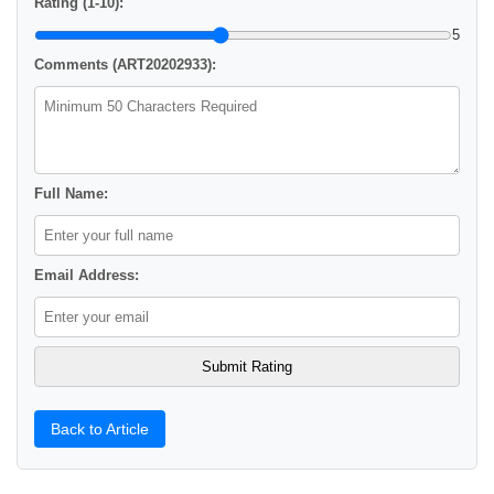
Rating (1-10):
5
Comments (ART20202933):
Full Name:
Email Address:
Back to Article