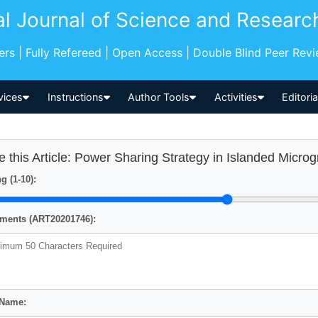
al Journal of Science and Researc
pers | Fully Refereed | Open Access | Double Blind Peer Rev
vices
Instructions
Author Tools
Activities
Editori
e this Article: Power Sharing Strategy in Islanded Microg
g (1-10):
ents (ART20201746):
 Name: