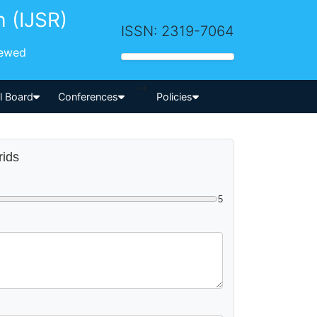
h (IJSR)
ISSN: 2319-7064
iewed
-->
al Board
Conferences
Policies
rids
5