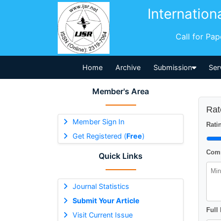
Internation
Call for Pa
Home
Archive
Submission
Ser
Member's Area
Rat
Member Sign In
Ratin
Get Registered (
Free
)
Comm
Quick Links
Journal Statistics
Submit Your Article
Full
Visit Current Issue