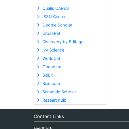
Qualis CAPES
ISSN Center
Google Scholar
CrossRef
Discovery by Editage
Ivy Science
WorldCat
OpenAlex
SciLit
Scinapse
Semantic Scholar
ResearchBib
Content Links
Feedback