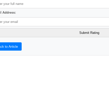
l Address:
ck to Article