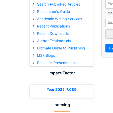
Search Published Articles
Researcher's Guide
Emai
Academic Writing Services
Recent Publications
Recent Downloads
Author Testimonials
Ultimate Guide to Publishing
Ba
IJSR Blogs
Recent e-Presentations
Impact Factor
Year 2025: 7.089
Indexing