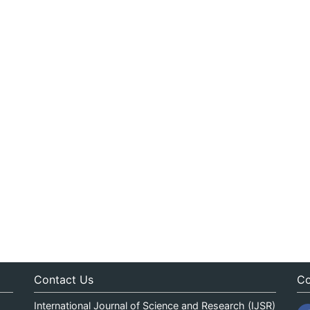
Contact Us
Co
International Journal of Science and Research (IJSR)