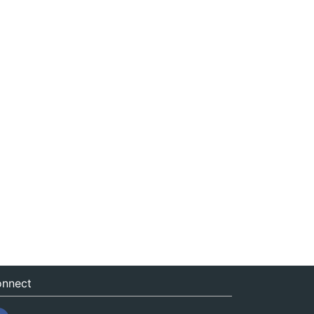
nnect