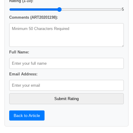
Rating (1-10):
5
Comments (ART20201198):
Full Name:
Email Address:
Back to Article