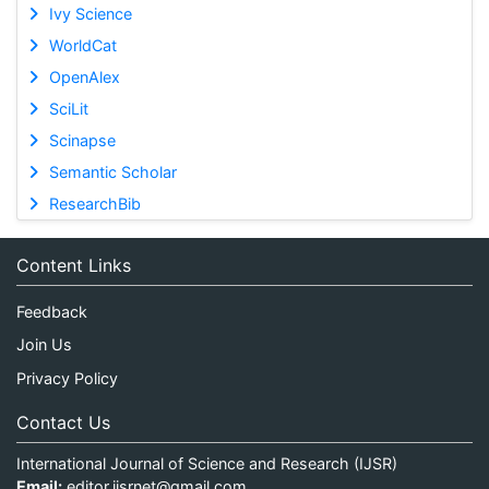
Ivy Science
WorldCat
OpenAlex
SciLit
Scinapse
Semantic Scholar
ResearchBib
Content Links
Feedback
Join Us
Privacy Policy
Contact Us
International Journal of Science and Research (IJSR)
Email:
editor.ijsrnet@gmail.com