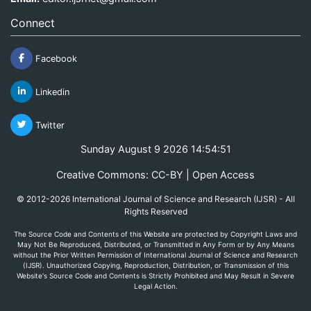
Connect
Facebook
Linkedin
Twitter
Sunday August 9 2026 14:54:51
Creative Commons: CC-BY | Open Access
© 2012-2026 International Journal of Science and Research (IJSR) - All
Rights Reserved
The Source Code and Contents of this Website are protected by Copyright Laws and
May Not Be Reproduced, Distributed, or Transmitted in Any Form or by Any Means
without the Prior Written Permission of International Journal of Science and Research
(IJSR). Unauthorized Copying, Reproduction, Distribution, or Transmission of this
Website's Source Code and Contents is Strictly Prohibited and May Result in Severe
Legal Action.