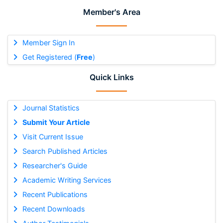
Member's Area
Member Sign In
Get Registered (
Free
)
Quick Links
Journal Statistics
Submit Your Article
Visit Current Issue
Search Published Articles
Researcher's Guide
Academic Writing Services
Recent Publications
Recent Downloads