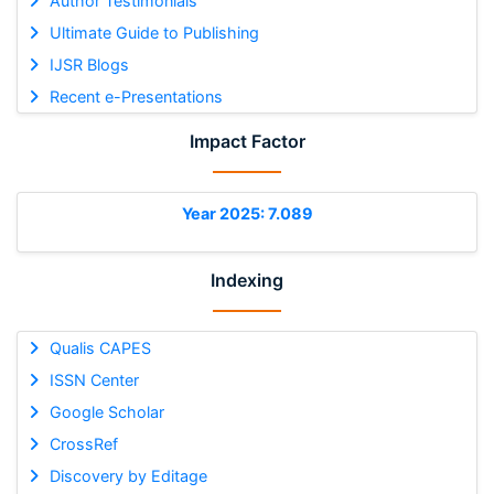
Author Testimonials
Ultimate Guide to Publishing
IJSR Blogs
Recent e-Presentations
Impact Factor
Year 2025: 7.089
Indexing
Qualis CAPES
ISSN Center
Google Scholar
CrossRef
Discovery by Editage