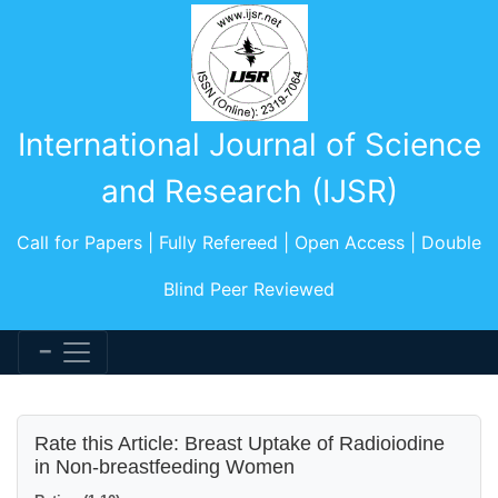
International Journal of Science
and Research (IJSR)
Call for Papers | Fully Refereed | Open Access | Double
Blind Peer Reviewed
Rate this Article: Breast Uptake of Radioiodine
in Non-breastfeeding Women