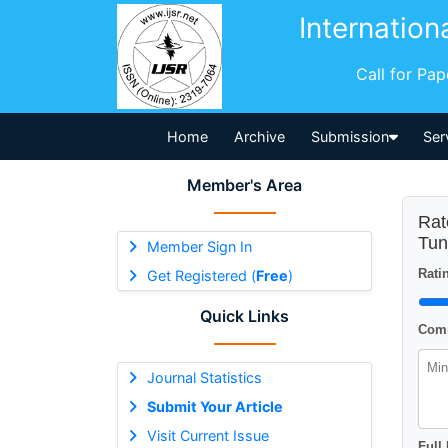
Internation
Call for Pa
Home
Archive
Submission
Ser
Member's Area
Rat
Tun
Member Sign In
Ratin
Get Registered (
Free
)
Quick Links
Comm
Journal Statistics
Submit Your Article
Visit Current Issue
Full