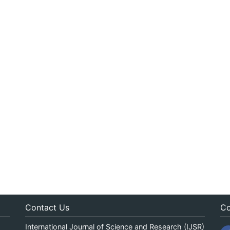
Contact Us
Co
International Journal of Science and Research (IJSR)