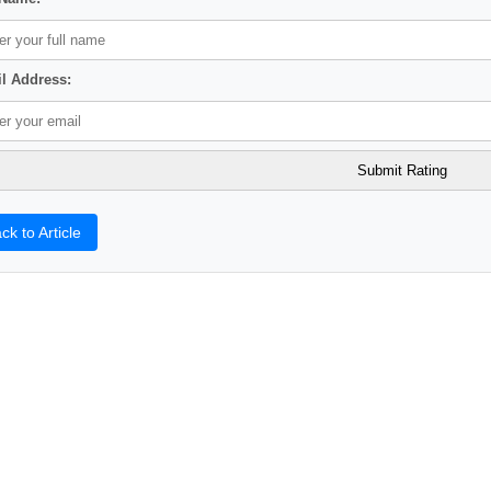
l Address:
ck to Article