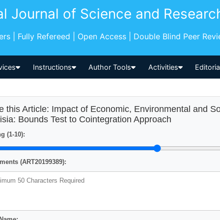
al Journal of Science and Researc
pers | Fully Refereed | Open Access | Double Blind Peer Rev
vices
Instructions
Author Tools
Activities
Editori
e this Article: Impact of Economic, Environmental and So
isia: Bounds Test to Cointegration Approach
g (1-10):
ents (ART20199389):
 Name: