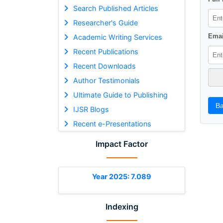
Search Published Articles
Researcher's Guide
Emai
Academic Writing Services
Recent Publications
Recent Downloads
Author Testimonials
Ultimate Guide to Publishing
Ba
IJSR Blogs
Recent e-Presentations
Impact Factor
Year 2025: 7.089
Indexing