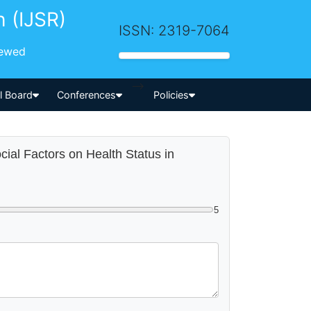
h (IJSR)
ISSN: 2319-7064
iewed
-->
al Board
Conferences
Policies
cial Factors on Health Status in
5