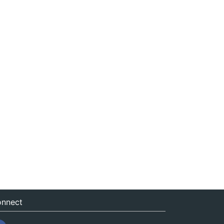
nnect