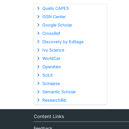
Qualis CAPES
ISSN Center
Google Scholar
CrossRef
Discovery by Editage
Ivy Science
WorldCat
OpenAlex
SciLit
Scinapse
Semantic Scholar
ResearchBib
Content Links
Feedback