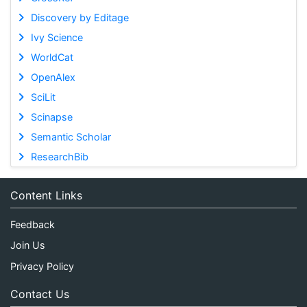
Discovery by Editage
Ivy Science
WorldCat
OpenAlex
SciLit
Scinapse
Semantic Scholar
ResearchBib
Content Links
Feedback
Join Us
Privacy Policy
Contact Us