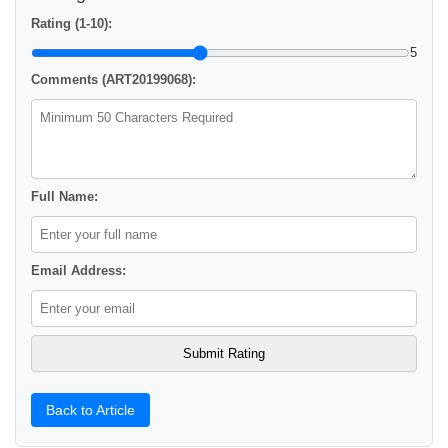
Rating (1-10):
5
Comments (ART20199068):
Full Name:
Email Address:
Back to Article