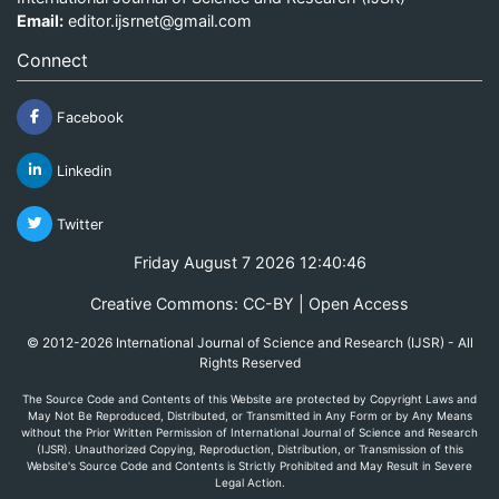
Email:
editor.ijsrnet@gmail.com
Connect
Facebook
Linkedin
Twitter
Friday August 7 2026 12:40:46
Creative Commons: CC-BY | Open Access
© 2012-2026 International Journal of Science and Research (IJSR) - All
Rights Reserved
The Source Code and Contents of this Website are protected by Copyright Laws and
May Not Be Reproduced, Distributed, or Transmitted in Any Form or by Any Means
without the Prior Written Permission of International Journal of Science and Research
(IJSR). Unauthorized Copying, Reproduction, Distribution, or Transmission of this
Website's Source Code and Contents is Strictly Prohibited and May Result in Severe
Legal Action.