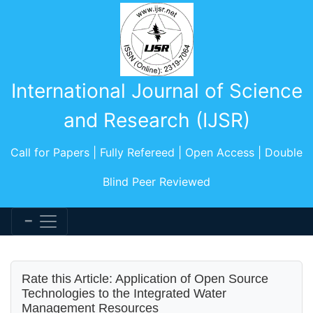
International Journal of Science
and Research (IJSR)
Call for Papers | Fully Refereed | Open Access | Double
Blind Peer Reviewed
Rate this Article: Application of Open Source
Technologies to the Integrated Water
Management Resources