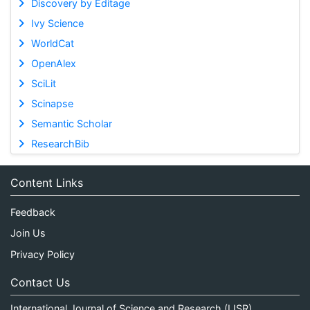
Discovery by Editage
Ivy Science
WorldCat
OpenAlex
SciLit
Scinapse
Semantic Scholar
ResearchBib
Content Links
Feedback
Join Us
Privacy Policy
Contact Us
International Journal of Science and Research (IJSR)