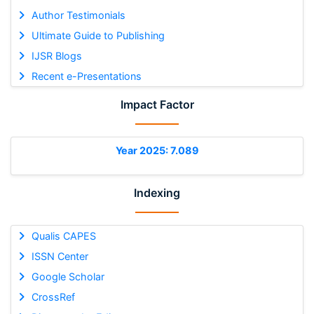
Author Testimonials
Ultimate Guide to Publishing
IJSR Blogs
Recent e-Presentations
Impact Factor
Year 2025: 7.089
Indexing
Qualis CAPES
ISSN Center
Google Scholar
CrossRef