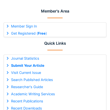
Member's Area
Member Sign In
Get Registered (
Free
)
Quick Links
Journal Statistics
Submit Your Article
Visit Current Issue
Search Published Articles
Researcher's Guide
Academic Writing Services
Recent Publications
Recent Downloads