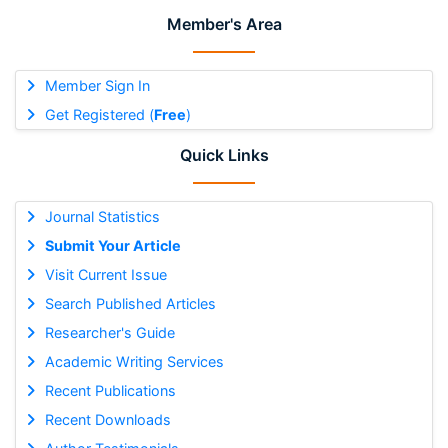
Member's Area
Member Sign In
Get Registered (
Free
)
Quick Links
Journal Statistics
Submit Your Article
Visit Current Issue
Search Published Articles
Researcher's Guide
Academic Writing Services
Recent Publications
Recent Downloads