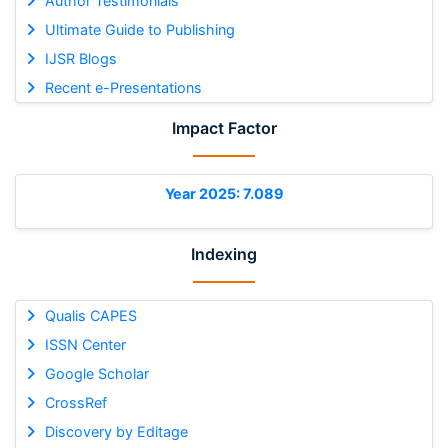
Author Testimonials
Ultimate Guide to Publishing
IJSR Blogs
Recent e-Presentations
Impact Factor
Year 2025: 7.089
Indexing
Qualis CAPES
ISSN Center
Google Scholar
CrossRef
Discovery by Editage