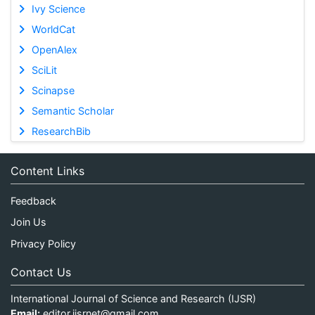
Ivy Science
WorldCat
OpenAlex
SciLit
Scinapse
Semantic Scholar
ResearchBib
Content Links
Feedback
Join Us
Privacy Policy
Contact Us
International Journal of Science and Research (IJSR)
Email:
editor.ijsrnet@gmail.com