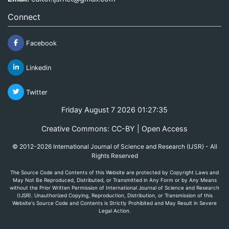
Connect
Facebook
Linkedin
Twitter
Friday August 7 2026 01:27:35
Creative Commons: CC-BY | Open Access
© 2012-2026 International Journal of Science and Research (IJSR) - All
Rights Reserved
The Source Code and Contents of this Website are protected by Copyright Laws and
May Not Be Reproduced, Distributed, or Transmitted in Any Form or by Any Means
without the Prior Written Permission of International Journal of Science and Research
(IJSR). Unauthorized Copying, Reproduction, Distribution, or Transmission of this
Website's Source Code and Contents is Strictly Prohibited and May Result in Severe
Legal Action.