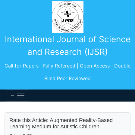
International Journal of Science
and Research (IJSR)
Call for Papers | Fully Refereed | Open Access | Double
Blind Peer Reviewed
Rate this Article: Augmented Reality-Based
Learning Medium for Autistic Children