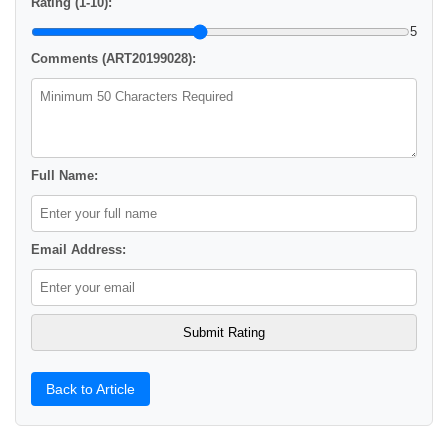
Rating (1-10):
5
Comments (ART20199028):
Full Name:
Email Address:
Back to Article