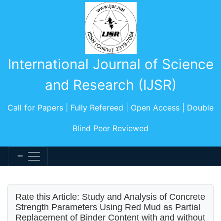
International Journal of Science
and Research (IJSR)
Call for Papers | Fully Refereed | Open Access | Double
Blind Peer Reviewed
Rate this Article: Study and Analysis of Concrete
Strength Parameters Using Red Mud as Partial
Replacement of Binder Content with and without