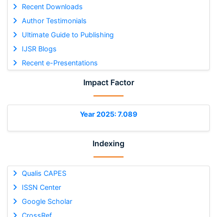
Recent Downloads
Author Testimonials
Ultimate Guide to Publishing
IJSR Blogs
Recent e-Presentations
Impact Factor
Year 2025: 7.089
Indexing
Qualis CAPES
ISSN Center
Google Scholar
CrossRef