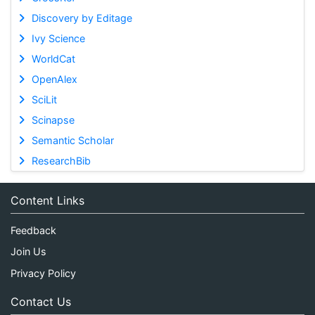
Discovery by Editage
Ivy Science
WorldCat
OpenAlex
SciLit
Scinapse
Semantic Scholar
ResearchBib
Content Links
Feedback
Join Us
Privacy Policy
Contact Us