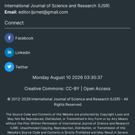
International Journal of Science and Research (IJSR)
Email:
editor.ijsrnet@gmail.com
Connect
Facebook
Linkedin
Twitter
Monday August 10 2026 03:30:37
Creative Commons: CC-BY | Open Access
© 2012-2026 International Journal of Science and Research (IJSR) - All
Rights Reserved
The Source Code and Contents of this Website are protected by Copyright Laws and
May Not Be Reproduced, Distributed, or Transmitted in Any Form or by Any Means
without the Prior Written Permission of International Journal of Science and Research
(IJSR). Unauthorized Copying, Reproduction, Distribution, or Transmission of this
Website's Source Code and Contents is Strictly Prohibited and May Result in Severe