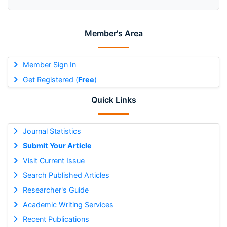
Member's Area
Member Sign In
Get Registered (
Free
)
Quick Links
Journal Statistics
Submit Your Article
Visit Current Issue
Search Published Articles
Researcher's Guide
Academic Writing Services
Recent Publications