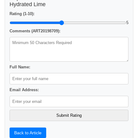
Hydrated Lime
Rating (1-10):
5
Comments (ART20198709):
Full Name:
Email Address:
Back to Article