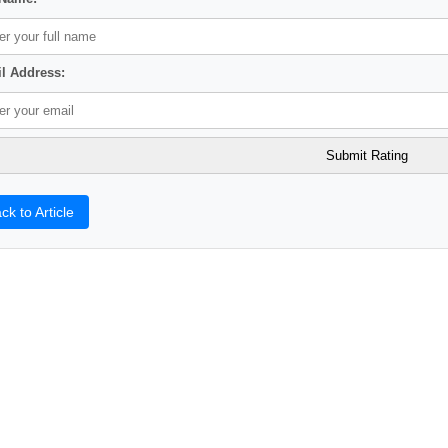
l Address:
ck to Article