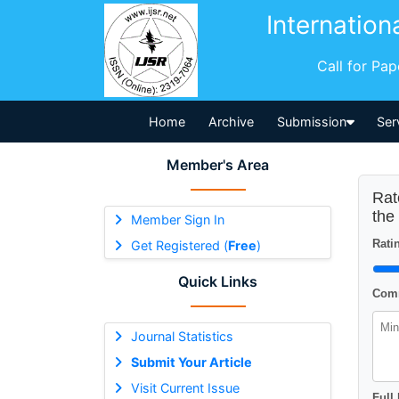
Internation
Call for Pa
Home
Archive
Submission
Ser
Member's Area
Rat
the
Member Sign In
Ratin
Get Registered (
Free
)
Quick Links
Comm
Journal Statistics
Submit Your Article
Visit Current Issue
Full