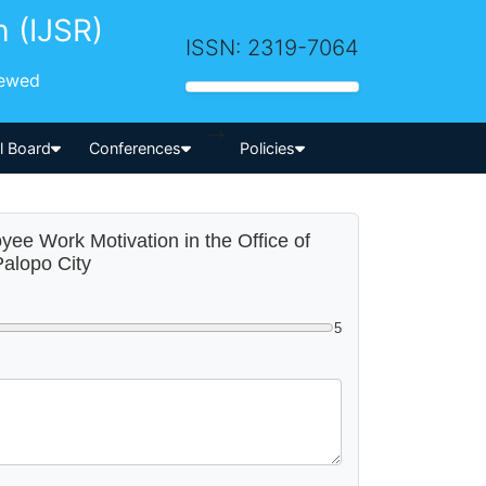
h (IJSR)
ISSN: 2319-7064
iewed
-->
al Board
Conferences
Policies
oyee Work Motivation in the Office of
alopo City
5