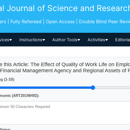
al Journal of Science and Researc
pers | Fully Refereed | Open Access | Double Blind Peer Rev
vices
Instructions
Author Tools
Activities
Editori
e this Article: The Effect of Quality of Work Life on Empl
 Financial Management Agency and Regional Assets of P
g (1-10):
ents (ART20198492):
 Name: