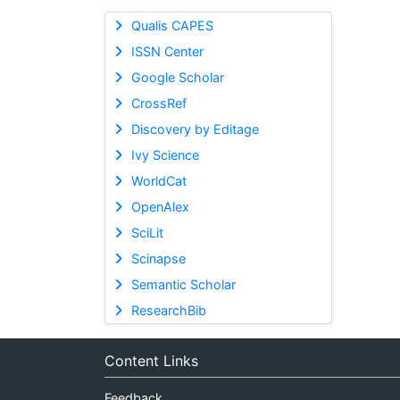
Qualis CAPES
ISSN Center
Google Scholar
CrossRef
Discovery by Editage
Ivy Science
WorldCat
OpenAlex
SciLit
Scinapse
Semantic Scholar
ResearchBib
Content Links
Feedback