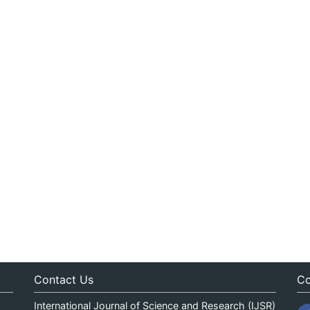
Contact Us
Co
International Journal of Science and Research (IJSR)