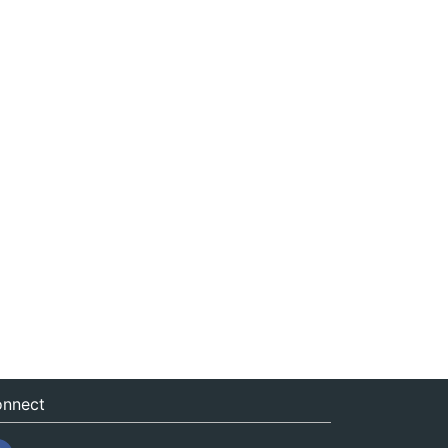
nnect