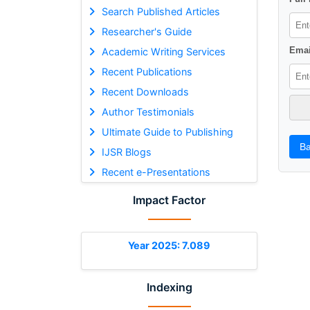
Search Published Articles
Researcher's Guide
Emai
Academic Writing Services
Recent Publications
Recent Downloads
Author Testimonials
Ultimate Guide to Publishing
Ba
IJSR Blogs
Recent e-Presentations
Impact Factor
Year 2025: 7.089
Indexing