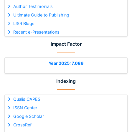
Author Testimonials
Ultimate Guide to Publishing
IJSR Blogs
Recent e-Presentations
Impact Factor
Year 2025: 7.089
Indexing
Qualis CAPES
ISSN Center
Google Scholar
CrossRef