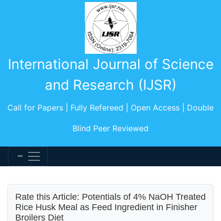
International Journal of Science
and Research (IJSR)
Call for Papers | Fully Refereed | Open Access | Double
Blind Peer Reviewed
Rate this Article: Potentials of 4% NaOH Treated
Rice Husk Meal as Feed Ingredient in Finisher
Broilers Diet