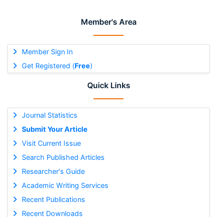
Member's Area
Member Sign In
Get Registered (
Free
)
Quick Links
Journal Statistics
Submit Your Article
Visit Current Issue
Search Published Articles
Researcher's Guide
Academic Writing Services
Recent Publications
Recent Downloads