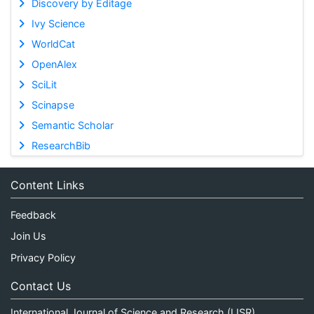
Discovery by Editage
Ivy Science
WorldCat
OpenAlex
SciLit
Scinapse
Semantic Scholar
ResearchBib
Content Links
Feedback
Join Us
Privacy Policy
Contact Us
International Journal of Science and Research (IJSR)