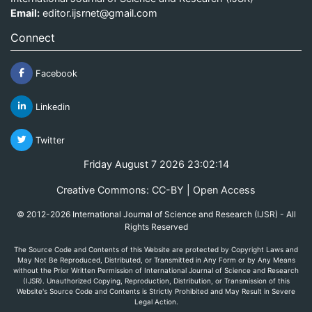
Email:
editor.ijsrnet@gmail.com
Connect
Facebook
Linkedin
Twitter
Friday August 7 2026 23:02:14
Creative Commons: CC-BY | Open Access
© 2012-2026 International Journal of Science and Research (IJSR) - All
Rights Reserved
The Source Code and Contents of this Website are protected by Copyright Laws and
May Not Be Reproduced, Distributed, or Transmitted in Any Form or by Any Means
without the Prior Written Permission of International Journal of Science and Research
(IJSR). Unauthorized Copying, Reproduction, Distribution, or Transmission of this
Website's Source Code and Contents is Strictly Prohibited and May Result in Severe
Legal Action.