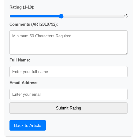
Rating (1-10):
5
Comments (ART2019792):
Full Name:
Email Address:
Back to Article