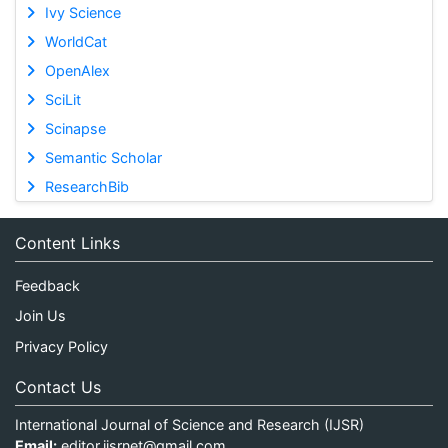
Ivy Science
WorldCat
OpenAlex
SciLit
Scinapse
Semantic Scholar
ResearchBib
Content Links
Feedback
Join Us
Privacy Policy
Contact Us
International Journal of Science and Research (IJSR)
Email:
editor.ijsrnet@gmail.com