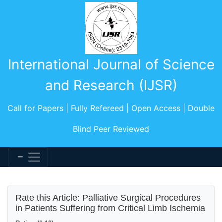
International Journal of Science
and Research (IJSR)
Call for Papers | Fully Refereed | Open Access | Double
Blind Peer Reviewed
Rate this Article: Palliative Surgical Procedures
in Patients Suffering from Critical Limb Ischemia