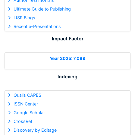
Author Testimonials
Ultimate Guide to Publishing
IJSR Blogs
Recent e-Presentations
Impact Factor
Year 2025: 7.089
Indexing
Qualis CAPES
ISSN Center
Google Scholar
CrossRef
Discovery by Editage