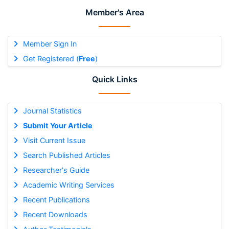
Member's Area
Member Sign In
Get Registered (
Free
)
Quick Links
Journal Statistics
Submit Your Article
Visit Current Issue
Search Published Articles
Researcher's Guide
Academic Writing Services
Recent Publications
Recent Downloads