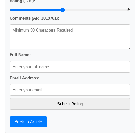
Rating (1-10):
5
Comments (ART2019761):
Full Name:
Email Address:
Back to Article