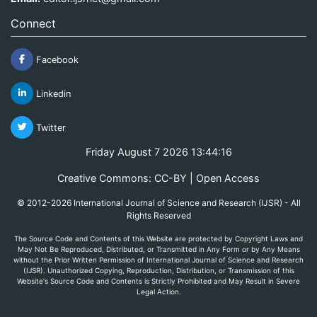
Connect
Facebook
Linkedin
Twitter
Friday August 7 2026 13:44:16
Creative Commons: CC-BY | Open Access
© 2012-2026 International Journal of Science and Research (IJSR) - All
Rights Reserved
The Source Code and Contents of this Website are protected by Copyright Laws and
May Not Be Reproduced, Distributed, or Transmitted in Any Form or by Any Means
without the Prior Written Permission of International Journal of Science and Research
(IJSR). Unauthorized Copying, Reproduction, Distribution, or Transmission of this
Website's Source Code and Contents is Strictly Prohibited and May Result in Severe
Legal Action.