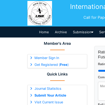
Internation
Call for Pa
Home
Archive
Submission
Ser
Member's Area
Rat
Fus
Member Sign In
Ratin
Get Registered (
Free
)
Quick Links
Comm
Journal Statistics
Submit Your Article
Visit Current Issue
Full