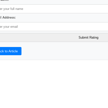
l Address:
ck to Article