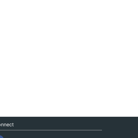
nnect