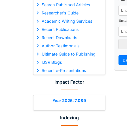
Search Published Articles
Researcher's Guide
Emai
Academic Writing Services
Recent Publications
Recent Downloads
Author Testimonials
Ultimate Guide to Publishing
Ba
IJSR Blogs
Recent e-Presentations
Impact Factor
Year 2025: 7.089
Indexing