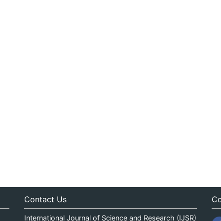
Contact Us
Co
International Journal of Science and Research (IJSR)