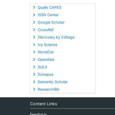
Qualis CAPES
ISSN Center
Google Scholar
CrossRef
Discovery by Editage
Ivy Science
WorldCat
OpenAlex
SciLit
Scinapse
Semantic Scholar
ResearchBib
Content Links
Feedback