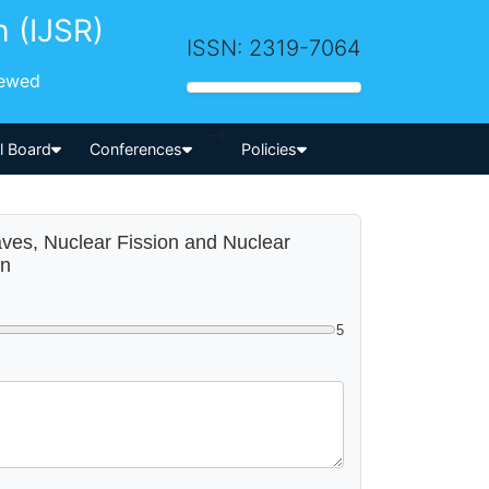
h (IJSR)
ISSN: 2319-7064
iewed
-->
al Board
Conferences
Policies
Waves, Nuclear Fission and Nuclear
on
5