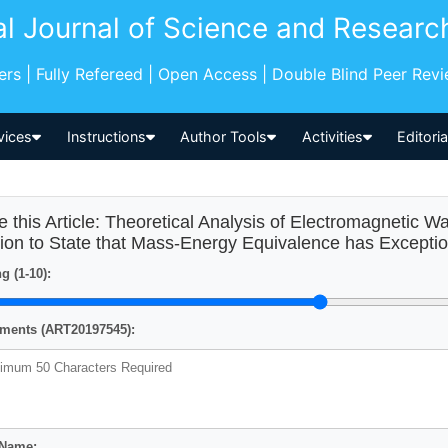
al Journal of Science and Researc
pers | Fully Refereed | Open Access | Double Blind Peer Rev
vices
Instructions
Author Tools
Activities
Editori
e this Article: Theoretical Analysis of Electromagnetic 
ion to State that Mass-Energy Equivalence has Excepti
g (1-10):
ents (ART20197545):
 Name: