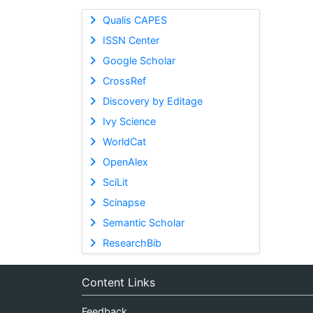
Qualis CAPES
ISSN Center
Google Scholar
CrossRef
Discovery by Editage
Ivy Science
WorldCat
OpenAlex
SciLit
Scinapse
Semantic Scholar
ResearchBib
Content Links
Feedback