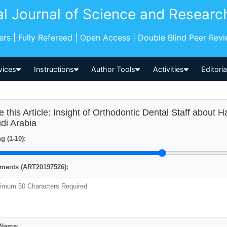
al Journal of Science and Researc
pers | Fully Refereed | Open Access | Double Blind Peer Rev
vices
Instructions
Author Tools
Activities
Editori
e this Article: Insight of Orthodontic Dental Staff about 
di Arabia
g (1-10):
ents (ART20197526):
 Name: