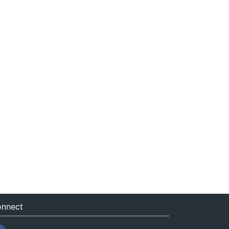
nnect