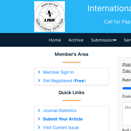
Internation
Call for Pa
Home
Archive
Submission
Ser
Member's Area
Rat
Sau
Member Sign In
Ratin
Get Registered (
Free
)
Quick Links
Comm
Journal Statistics
Submit Your Article
Visit Current Issue
Full