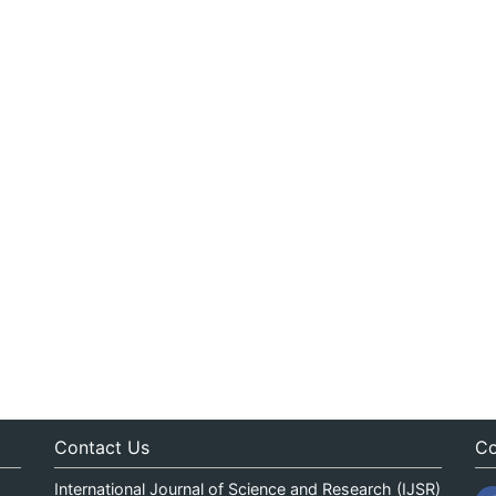
Contact Us
Co
International Journal of Science and Research (IJSR)