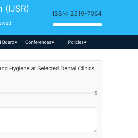
h (IJSR)
ISSN: 2319-7064
iewed
-->
al Board
Conferences
Policies
Hand Hygiene at Selected Dental Clinics,
5