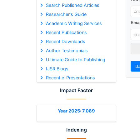
Search Published Articles
Researcher's Guide
Emai
Academic Writing Services
Recent Publications
Recent Downloads
Author Testimonials
Ultimate Guide to Publishing
Ba
IJSR Blogs
Recent e-Presentations
Impact Factor
Year 2025: 7.089
Indexing