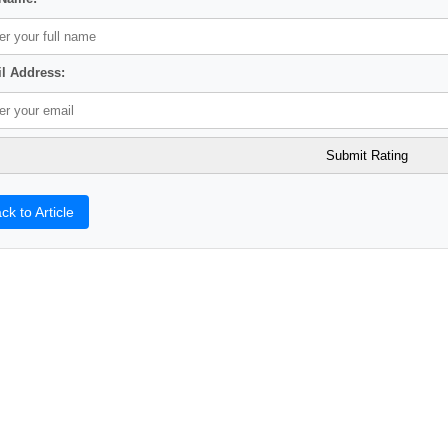
l Address:
ck to Article