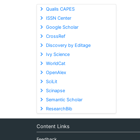
Qualis CAPES
ISSN Center
Google Scholar
CrossRef
Discovery by Editage
Ivy Science
WorldCat
OpenAlex
SciLit
Scinapse
Semantic Scholar
ResearchBib
Content Links
Feedback