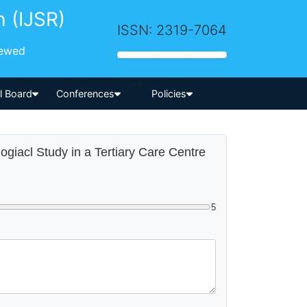
h (IJSR)
ISSN: 2319-7064
iewed
-->
al Board
Conferences
Policies
logiacl Study in a Tertiary Care Centre
5