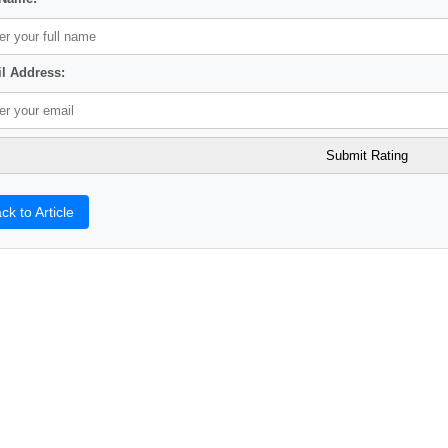
l Address:
ck to Article