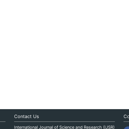
Contact Us
Co
International Journal of Science and Research (IJSR)