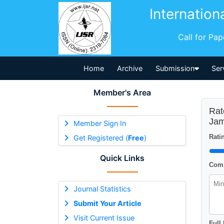
Internation
Call for Pa
Home
Archive
Submission
Ser
Member's Area
Rat
Ja
Member Sign In
Ratin
Get Registered (
Free
)
Quick Links
Comm
Journal Statistics
Submit Your Article
Visit Current Issue
Full