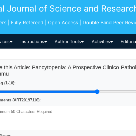
al Journal of Science and Researc
pers | Fully Refereed | Open Access | Double Blind Peer Rev
vices
Instructions
Author Tools
Activities
Editori
e this Article: Pancytopenia: A Prospective Clinico-Patho
mmu
g (1-10):
ents (ART20197116):
 Name: