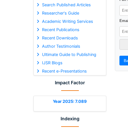
Search Published Articles
Researcher's Guide
Emai
Academic Writing Services
Recent Publications
Recent Downloads
Author Testimonials
Ultimate Guide to Publishing
Ba
IJSR Blogs
Recent e-Presentations
Impact Factor
Year 2025: 7.089
Indexing