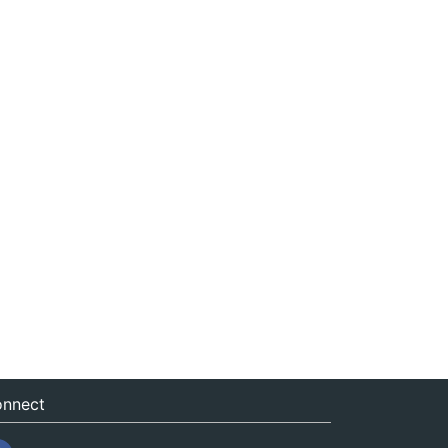
nnect