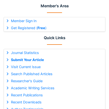
Member's Area
Member Sign In
Get Registered (
Free
)
Quick Links
Journal Statistics
Submit Your Article
Visit Current Issue
Search Published Articles
Researcher's Guide
Academic Writing Services
Recent Publications
Recent Downloads