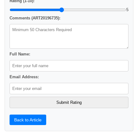
Rating (1-10):
5
Comments (ART20196735):
Full Name:
Email Address:
Back to Article