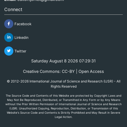
Connect
Facebook
Linkedin
Twitter
Saturday August 8 2026 07:29:31
Creative Commons: CC-BY | Open Access
© 2012-2026 International Journal of Science and Research (IJSR) - All
Rights Reserved
The Source Code and Contents of this Website are protected by Copyright Laws and
May Not Be Reproduced, Distributed, or Transmitted in Any Form or by Any Means
without the Prior Written Permission of International Journal of Science and Research
(IJSR). Unauthorized Copying, Reproduction, Distribution, or Transmission of this
Website's Source Code and Contents is Strictly Prohibited and May Result in Severe
Legal Action.