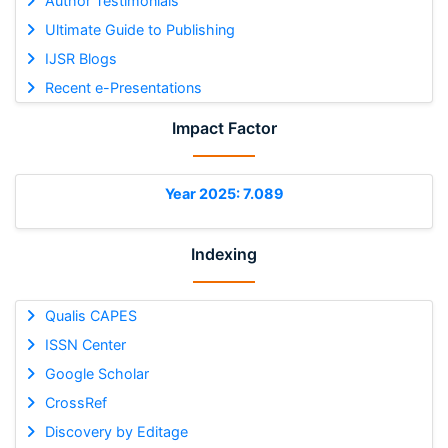
Author Testimonials
Ultimate Guide to Publishing
IJSR Blogs
Recent e-Presentations
Impact Factor
Year 2025: 7.089
Indexing
Qualis CAPES
ISSN Center
Google Scholar
CrossRef
Discovery by Editage