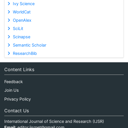
Ivy Science
WorldCat
OpenAlex
SciLit
Scinapse
Semantic Scholar
ResearchBib
Content Links
Feedback
Join Us
Privacy Policy
Contact Us
International Journal of Science and Research (IJSR)
Email:
editor.ijsrnet@gmail.com