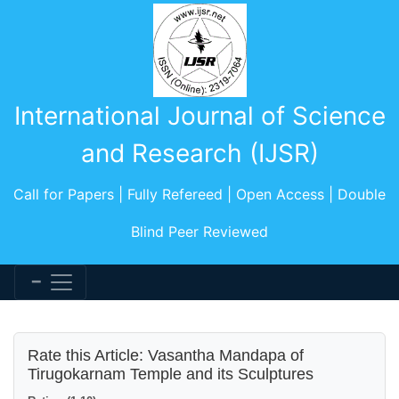
International Journal of Science
and Research (IJSR)
Call for Papers | Fully Refereed | Open Access | Double
Blind Peer Reviewed
Rate this Article: Vasantha Mandapa of
Tirugokarnam Temple and its Sculptures