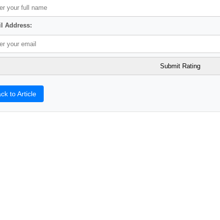
l Address:
ck to Article