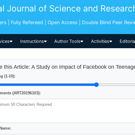
al Journal of Science and Researc
pers | Fully Refereed | Open Access | Double Blind Peer Rev
vices
Instructions
Author Tools
Activities
Editori
e this Article: A Study on Impact of Facebook on Teenag
g (1-10):
ents (ART20196103):
 Name: