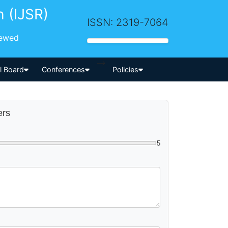
h (IJSR)
ISSN: 2319-7064
iewed
-->
al Board
Conferences
Policies
ers
5