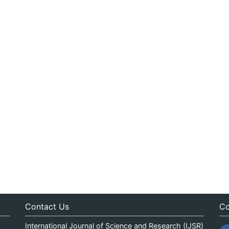
Contact Us
Co
International Journal of Science and Research (IJSR)