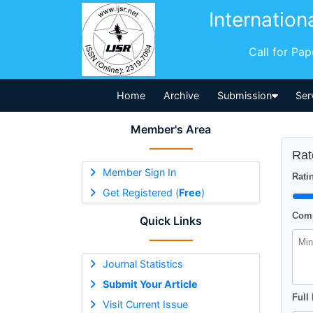
Internation
Call for Pa
Home
Archive
Submission
Ser
Member's Area
Rat
Member Sign In
Ratin
Get Registered (
Free
)
Comm
Quick Links
Journal Statistics
Submit Your Article
Full
Visit Current Issue