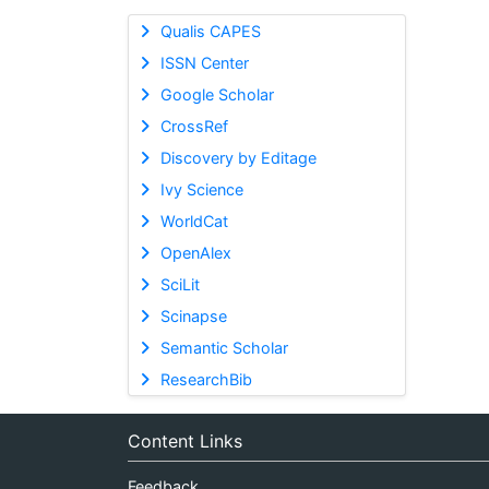
Qualis CAPES
ISSN Center
Google Scholar
CrossRef
Discovery by Editage
Ivy Science
WorldCat
OpenAlex
SciLit
Scinapse
Semantic Scholar
ResearchBib
Content Links
Feedback