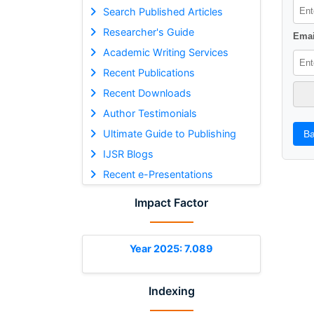
Search Published Articles
Researcher's Guide
Emai
Academic Writing Services
Recent Publications
Recent Downloads
Author Testimonials
Ultimate Guide to Publishing
Ba
IJSR Blogs
Recent e-Presentations
Impact Factor
Year 2025: 7.089
Indexing