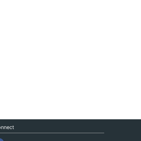
nnect