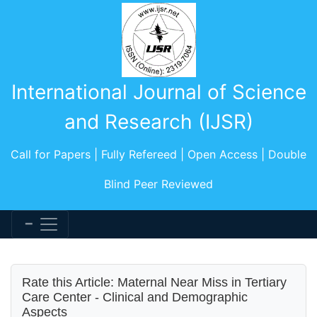
International Journal of Science
and Research (IJSR)
Call for Papers | Fully Refereed | Open Access | Double
Blind Peer Reviewed
Rate this Article: Maternal Near Miss in Tertiary
Care Center - Clinical and Demographic
Aspects