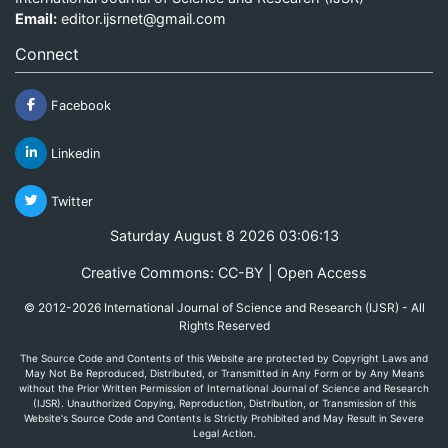
Email:
editor.ijsrnet@gmail.com
Connect
Facebook
Linkedin
Twitter
Saturday August 8 2026 03:06:13
Creative Commons: CC-BY | Open Access
© 2012-2026 International Journal of Science and Research (IJSR) - All
Rights Reserved
The Source Code and Contents of this Website are protected by Copyright Laws and
May Not Be Reproduced, Distributed, or Transmitted in Any Form or by Any Means
without the Prior Written Permission of International Journal of Science and Research
(IJSR). Unauthorized Copying, Reproduction, Distribution, or Transmission of this
Website's Source Code and Contents is Strictly Prohibited and May Result in Severe
Legal Action.