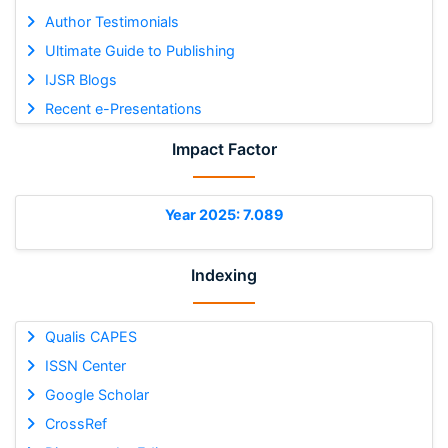
Author Testimonials
Ultimate Guide to Publishing
IJSR Blogs
Recent e-Presentations
Impact Factor
Year 2025: 7.089
Indexing
Qualis CAPES
ISSN Center
Google Scholar
CrossRef