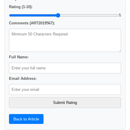
Rating (1-10):
5
Comments (ART2019567):
Full Name:
Email Address:
Back to Article