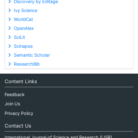
Discovery by Editage
Ivy Science
WorldCat
OpenAlex
SciLit
Scinapse
Semantic Scholar
ResearchBib
Content Links
Feedback
Join Us
Privacy Policy
Contact Us
International Journal of Science and Research (IJSR)