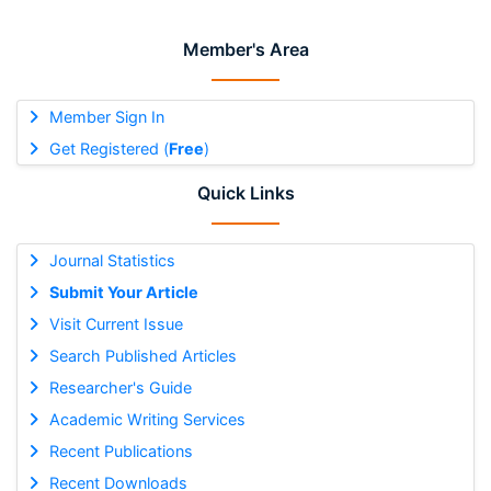
Member's Area
Member Sign In
Get Registered (
Free
)
Quick Links
Journal Statistics
Submit Your Article
Visit Current Issue
Search Published Articles
Researcher's Guide
Academic Writing Services
Recent Publications
Recent Downloads