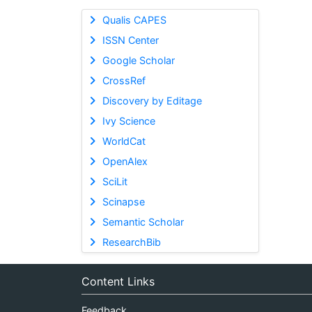
Qualis CAPES
ISSN Center
Google Scholar
CrossRef
Discovery by Editage
Ivy Science
WorldCat
OpenAlex
SciLit
Scinapse
Semantic Scholar
ResearchBib
Content Links
Feedback