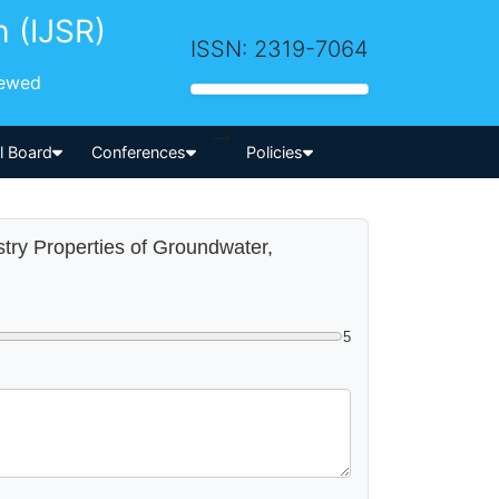
h (IJSR)
ISSN: 2319-7064
iewed
-->
al Board
Conferences
Policies
stry Properties of Groundwater,
5