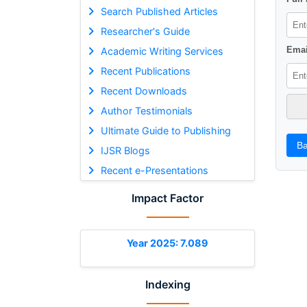
Search Published Articles
Researcher's Guide
Emai
Academic Writing Services
Recent Publications
Recent Downloads
Author Testimonials
Ultimate Guide to Publishing
Ba
IJSR Blogs
Recent e-Presentations
Impact Factor
Year 2025: 7.089
Indexing