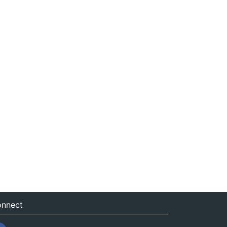
nnect