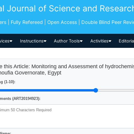
al Journal of Science and Researc
pers | Fully Refereed | Open Access | Double Blind Peer Rev
vices
Instructions
Author Tools
Activities
Editori
e this Article: Monitoring and Assessment of hydrochemi
oufia Governorate, Egypt
g (1-10):
ents (ART20194923):
 Name: