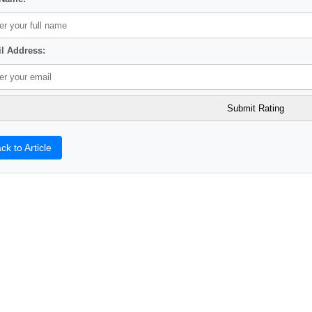
l Address:
ck to Article