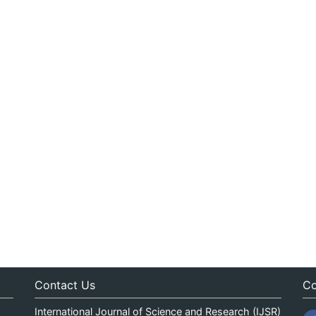
Contact Us
Co
International Journal of Science and Research (IJSR)