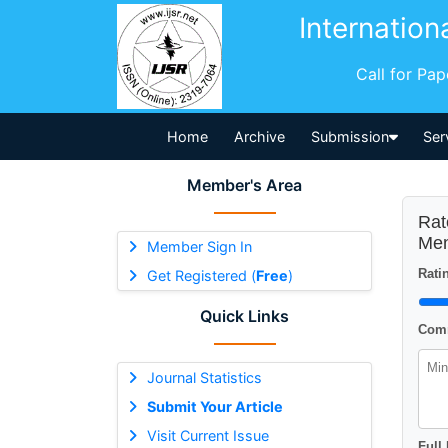
Internation
Call for Pa
Home
Archive
Submission
Ser
Member's Area
Rat
Men
Member Sign In
Ratin
Get Registered (
Free
)
Quick Links
Comm
Journal Statistics
Submit Your Article
Visit Current Issue
Full