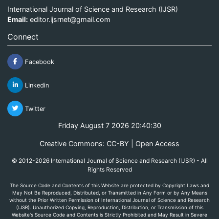
International Journal of Science and Research (IJSR)
Email:
editor.ijsrnet@gmail.com
Connect
Facebook
Linkedin
Twitter
Friday August 7 2026 20:40:30
Creative Commons: CC-BY | Open Access
© 2012-2026 International Journal of Science and Research (IJSR) - All
Rights Reserved
The Source Code and Contents of this Website are protected by Copyright Laws and
May Not Be Reproduced, Distributed, or Transmitted in Any Form or by Any Means
without the Prior Written Permission of International Journal of Science and Research
(IJSR). Unauthorized Copying, Reproduction, Distribution, or Transmission of this
Website's Source Code and Contents is Strictly Prohibited and May Result in Severe