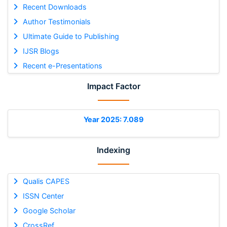
Recent Downloads
Author Testimonials
Ultimate Guide to Publishing
IJSR Blogs
Recent e-Presentations
Impact Factor
Year 2025: 7.089
Indexing
Qualis CAPES
ISSN Center
Google Scholar
CrossRef