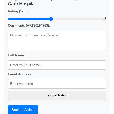
Care Hospital
Rating (1-10):
5
Comments (ART20194763):
Full Name:
Email Address:
Back to Article