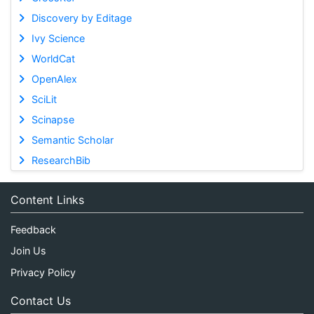
Discovery by Editage
Ivy Science
WorldCat
OpenAlex
SciLit
Scinapse
Semantic Scholar
ResearchBib
Content Links
Feedback
Join Us
Privacy Policy
Contact Us