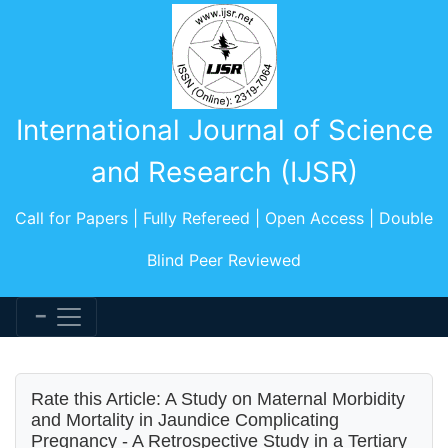
International Journal of Science
and Research (IJSR)
Call for Papers | Fully Refereed | Open Access | Double
Blind Peer Reviewed
Rate this Article: A Study on Maternal Morbidity
and Mortality in Jaundice Complicating
Pregnancy - A Retrospective Study in a Tertiary