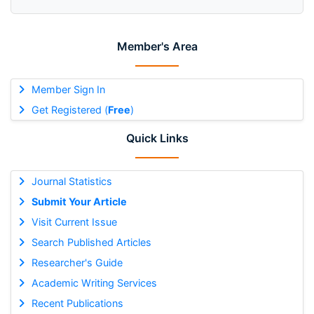
Member's Area
Member Sign In
Get Registered (
Free
)
Quick Links
Journal Statistics
Submit Your Article
Visit Current Issue
Search Published Articles
Researcher's Guide
Academic Writing Services
Recent Publications