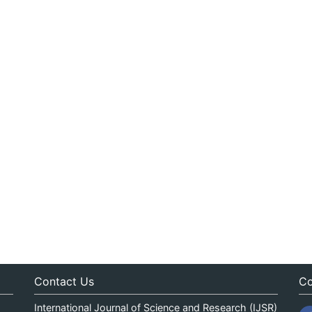
Contact Us
Co
International Journal of Science and Research (IJSR)