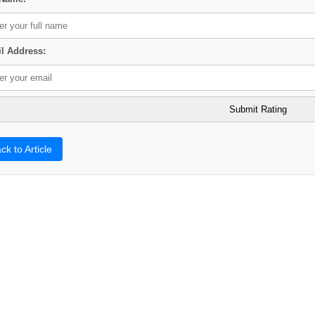
l Address:
ck to Article