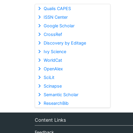
Qualis CAPES
ISSN Center
Google Scholar
CrossRef
Discovery by Editage
Ivy Science
WorldCat
OpenAlex
SciLit
Scinapse
Semantic Scholar
ResearchBib
Content Links
Feedback