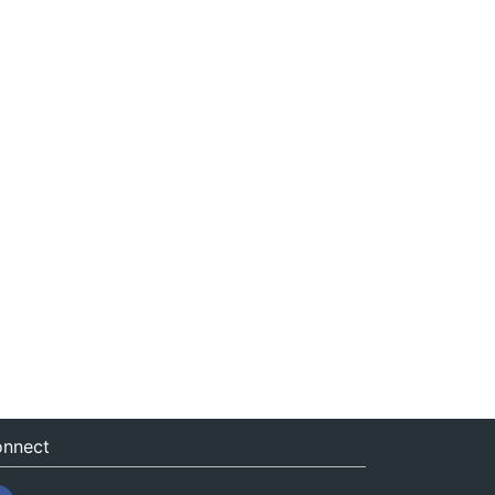
nnect