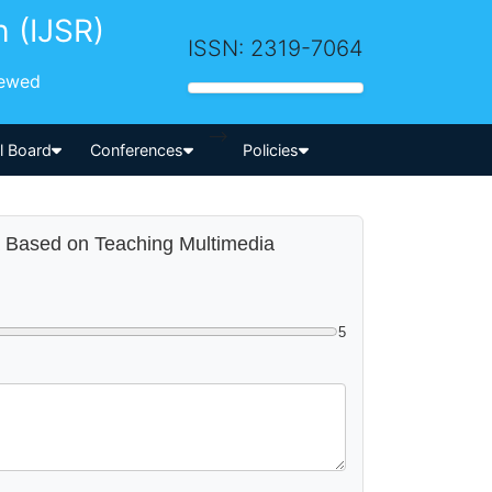
h (IJSR)
ISSN: 2319-7064
iewed
-->
al Board
Conferences
Policies
ia Based on Teaching Multimedia
5