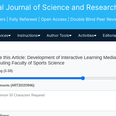
al Journal of Science and Researc
pers | Fully Refereed | Open Access | Double Blind Peer Rev
vices
Instructions
Author Tools
Activities
Editori
e this Article: Development of Interactive Learning Med
uting Faculty of Sports Science
g (1-10):
ents (ART20193946):
 Name: