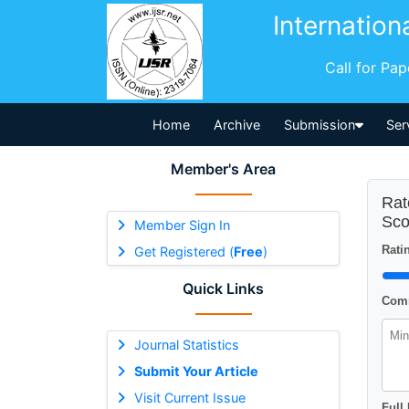
Internation
Call for Pa
Home
Archive
Submission
Ser
Member's Area
Rat
Sco
Member Sign In
Ratin
Get Registered (
Free
)
Quick Links
Comm
Journal Statistics
Submit Your Article
Visit Current Issue
Full