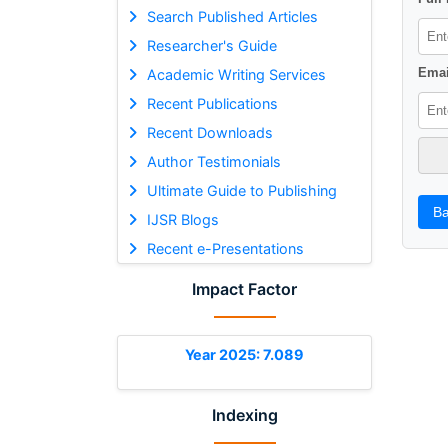
Search Published Articles
Researcher's Guide
Emai
Academic Writing Services
Recent Publications
Recent Downloads
Author Testimonials
Ultimate Guide to Publishing
Ba
IJSR Blogs
Recent e-Presentations
Impact Factor
Year 2025: 7.089
Indexing