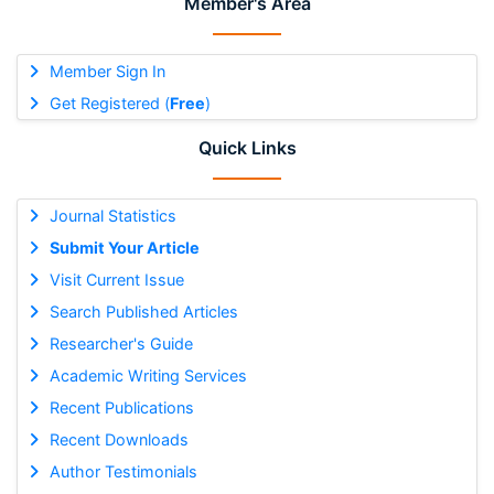
Member's Area
Member Sign In
Get Registered (
Free
)
Quick Links
Journal Statistics
Submit Your Article
Visit Current Issue
Search Published Articles
Researcher's Guide
Academic Writing Services
Recent Publications
Recent Downloads
Author Testimonials