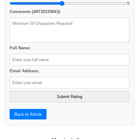
5
Comments (ART20193843):
Full Name:
Email Address:
Back to Article