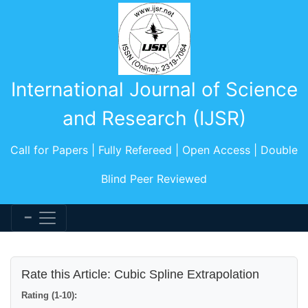
International Journal of Science
and Research (IJSR)
Call for Papers | Fully Refereed | Open Access | Double
Blind Peer Reviewed
Rate this Article: Cubic Spline Extrapolation
Rating (1-10):