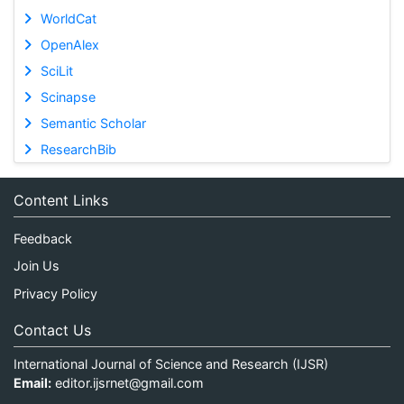
WorldCat
OpenAlex
SciLit
Scinapse
Semantic Scholar
ResearchBib
Content Links
Feedback
Join Us
Privacy Policy
Contact Us
International Journal of Science and Research (IJSR)
Email:
editor.ijsrnet@gmail.com