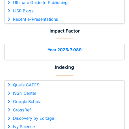
Ultimate Guide to Publishing
IJSR Blogs
Recent e-Presentations
Impact Factor
Year 2025: 7.089
Indexing
Qualis CAPES
ISSN Center
Google Scholar
CrossRef
Discovery by Editage
Ivy Science