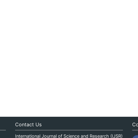
Contact Us
Co
International Journal of Science and Research (IJSR)