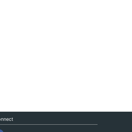
nnect