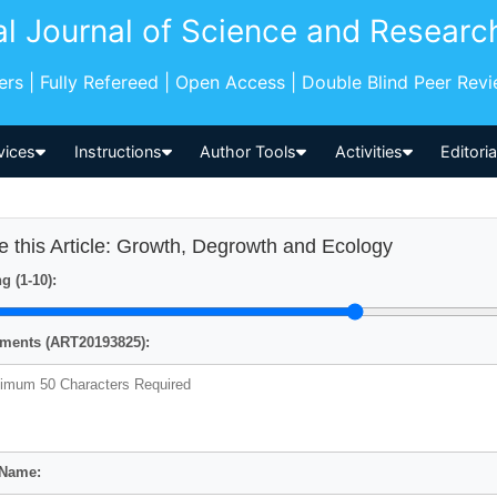
al Journal of Science and Researc
pers | Fully Refereed | Open Access | Double Blind Peer Rev
vices
Instructions
Author Tools
Activities
Editori
e this Article: Growth, Degrowth and Ecology
g (1-10):
ents (ART20193825):
 Name: