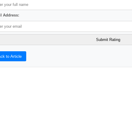
l Address:
ck to Article