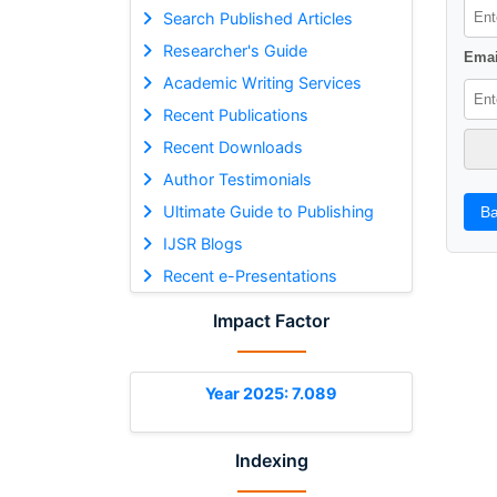
Search Published Articles
Researcher's Guide
Emai
Academic Writing Services
Recent Publications
Recent Downloads
Author Testimonials
Ultimate Guide to Publishing
Ba
IJSR Blogs
Recent e-Presentations
Impact Factor
Year 2025: 7.089
Indexing