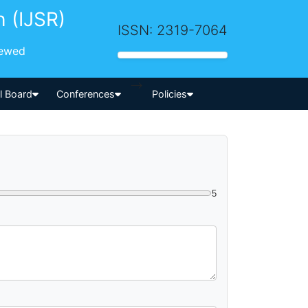
h (IJSR)
ISSN: 2319-7064
iewed
-->
al Board
Conferences
Policies
5