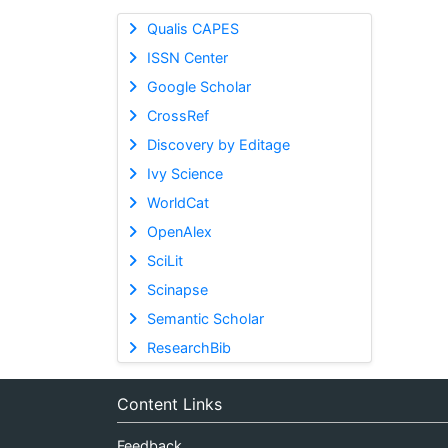
Qualis CAPES
ISSN Center
Google Scholar
CrossRef
Discovery by Editage
Ivy Science
WorldCat
OpenAlex
SciLit
Scinapse
Semantic Scholar
ResearchBib
Content Links
Feedback