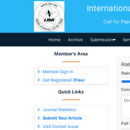
Internation
Call for Pa
Home
Archive
Submission
Ser
Member's Area
Rat
Member Sign In
Ratin
Get Registered (
Free
)
Comm
Quick Links
Journal Statistics
Submit Your Article
Full
Visit Current Issue