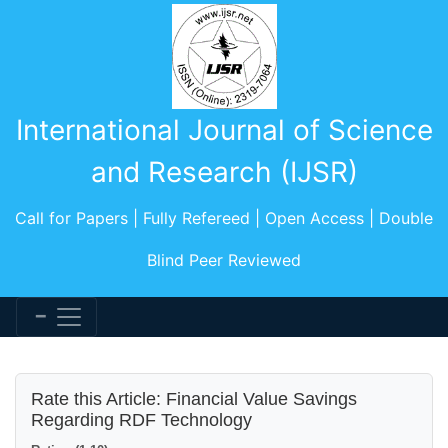
International Journal of Science
and Research (IJSR)
Call for Papers | Fully Refereed | Open Access | Double
Blind Peer Reviewed
Rate this Article: Financial Value Savings
Regarding RDF Technology