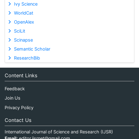
Ivy Science
WorldCat
OpenAlex
SciLit
Scinapse
Semantic Scholar
ResearchBib
Content Links
Feedback
Join Us
Privacy Policy
Contact Us
International Journal of Science and Research (IJSR)
Email:
editor.ijsrnet@gmail.com