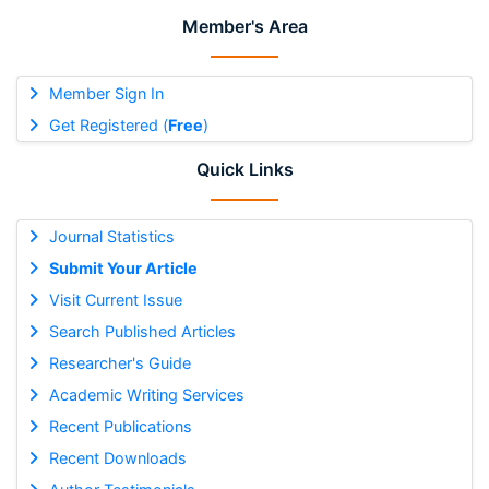
Member's Area
Member Sign In
Get Registered (
Free
)
Quick Links
Journal Statistics
Submit Your Article
Visit Current Issue
Search Published Articles
Researcher's Guide
Academic Writing Services
Recent Publications
Recent Downloads