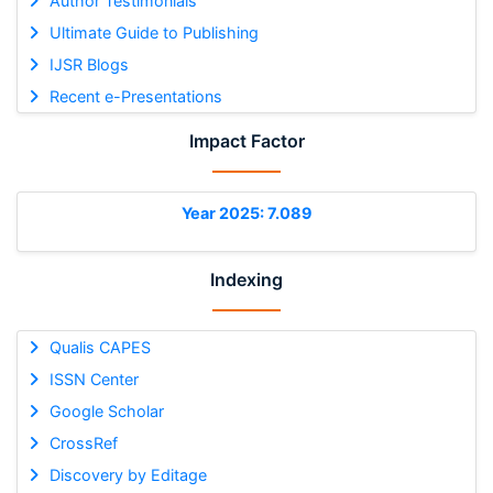
Author Testimonials
Ultimate Guide to Publishing
IJSR Blogs
Recent e-Presentations
Impact Factor
Year 2025: 7.089
Indexing
Qualis CAPES
ISSN Center
Google Scholar
CrossRef
Discovery by Editage