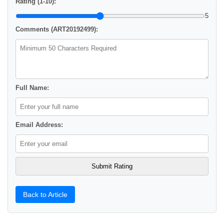
Rating (1-10):
5
Comments (ART20192499):
Full Name:
Email Address:
Back to Article