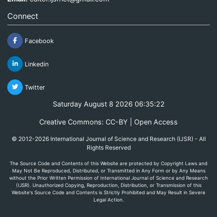
Connect
Facebook
Linkedin
Twitter
Saturday August 8 2026 06:35:22
Creative Commons: CC-BY | Open Access
© 2012-2026 International Journal of Science and Research (IJSR) - All
Rights Reserved
The Source Code and Contents of this Website are protected by Copyright Laws and
May Not Be Reproduced, Distributed, or Transmitted in Any Form or by Any Means
without the Prior Written Permission of International Journal of Science and Research
(IJSR). Unauthorized Copying, Reproduction, Distribution, or Transmission of this
Website's Source Code and Contents is Strictly Prohibited and May Result in Severe
Legal Action.