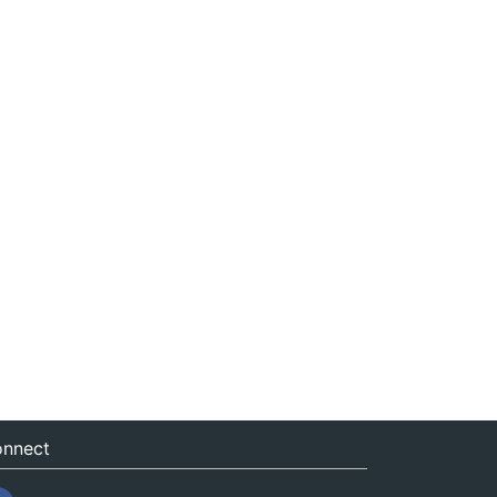
nnect