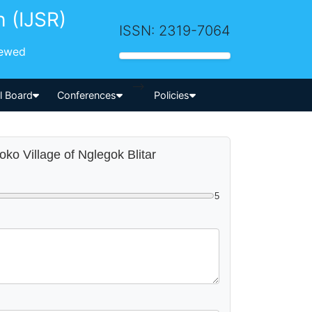
h (IJSR)
ISSN: 2319-7064
iewed
-->
al Board
Conferences
Policies
oko Village of Nglegok Blitar
5