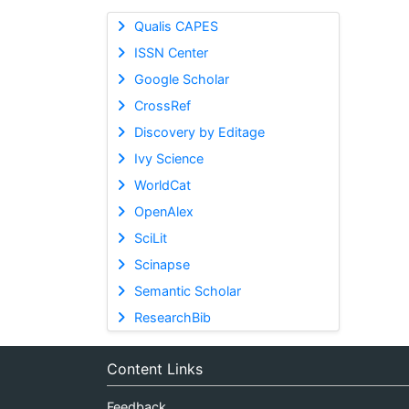
Qualis CAPES
ISSN Center
Google Scholar
CrossRef
Discovery by Editage
Ivy Science
WorldCat
OpenAlex
SciLit
Scinapse
Semantic Scholar
ResearchBib
Content Links
Feedback