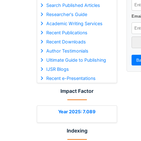
Search Published Articles
Researcher's Guide
Emai
Academic Writing Services
Recent Publications
Recent Downloads
Author Testimonials
Ultimate Guide to Publishing
Ba
IJSR Blogs
Recent e-Presentations
Impact Factor
Year 2025: 7.089
Indexing