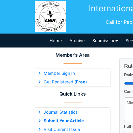
Internation
Call for Pa
Home
Archive
Submission
Ser
Member's Area
Rat
Member Sign In
Ratin
Get Registered (
Free
)
Comm
Quick Links
Journal Statistics
Submit Your Article
Full
Visit Current Issue