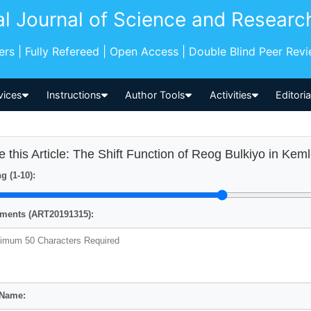
al Journal of Science and Researc
pers | Fully Refereed | Open Access | Double Blind Peer Rev
vices
Instructions
Author Tools
Activities
Editori
e this Article: The Shift Function of Reog Bulkiyo in Keml
g (1-10):
ents (ART20191315):
 Name: