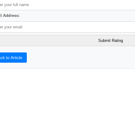
l Address:
ck to Article