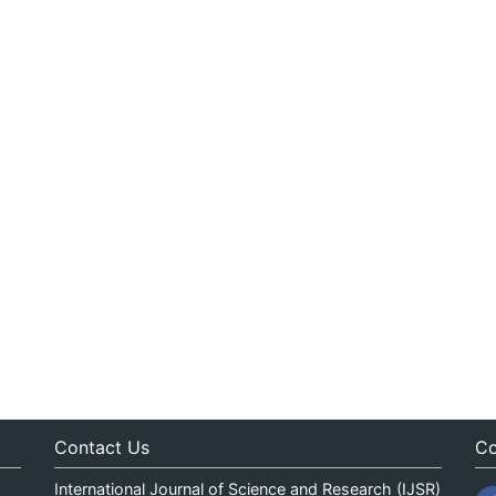
Contact Us
Co
International Journal of Science and Research (IJSR)