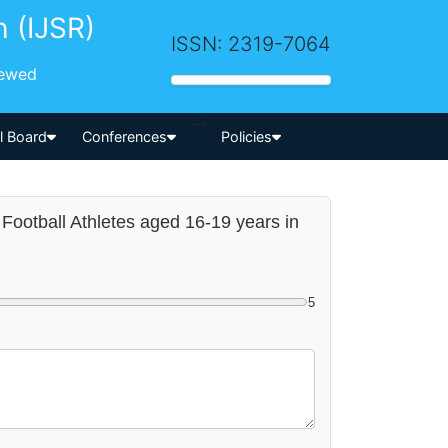
h (IJSR)
ISSN: 2319-7064
iewed
-->
al Board
Conferences
Policies
of Football Athletes aged 16-19 years in
5