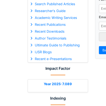
Search Published Articles
Researcher's Guide
Emai
Academic Writing Services
Recent Publications
Recent Downloads
Author Testimonials
Ultimate Guide to Publishing
Ba
IJSR Blogs
Recent e-Presentations
Impact Factor
Year 2025: 7.089
Indexing