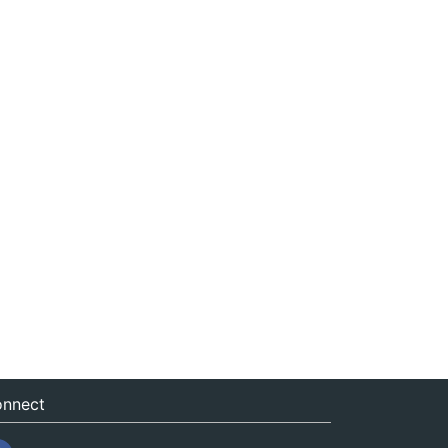
nnect