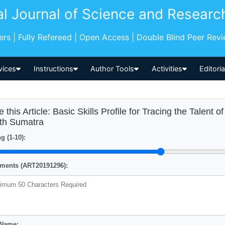
al Journal of Science and Researc
pers | Fully Refereed | Open Access | Double Blind Peer Rev
vices
Instructions
Author Tools
Activities
Editori
e this Article: Basic Skills Profile for Tracing the Talent 
th Sumatra
g (1-10):
ents (ART20191296):
 Name: