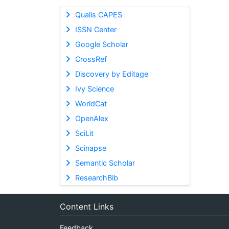
Qualis CAPES
ISSN Center
Google Scholar
CrossRef
Discovery by Editage
Ivy Science
WorldCat
OpenAlex
SciLit
Scinapse
Semantic Scholar
ResearchBib
Content Links
Feedback