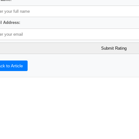
l Address:
ck to Article