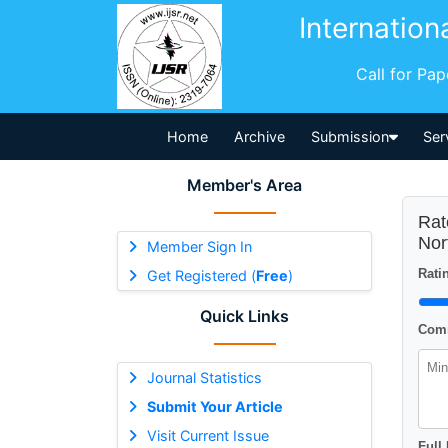
Internation
Call for Pa
Home
Archive
Submission
Ser
Member's Area
Rat
Nor
Member Sign In
Ratin
Get Registered (
Free
)
Quick Links
Comm
Journal Statistics
Submit Your Article
Visit Current Issue
Full