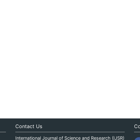
Contact Us
Co
International Journal of Science and Research (IJSR)