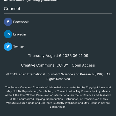
Connect
Facebook
Linkedin
Twitter
Thursday August 6 2026 06:21:09
Creative Commons: CC-BY | Open Access
© 2012-2026 International Journal of Science and Research (IJSR) - All
Rights Reserved
The Source Code and Contents of this Website are protected by Copyright Laws and
May Not Be Reproduced, Distributed, or Transmitted in Any Form or by Any Means
without the Prior Written Permission of International Journal of Science and Research
(IJSR). Unauthorized Copying, Reproduction, Distribution, or Transmission of this
Website's Source Code and Contents is Strictly Prohibited and May Result in Severe
Legal Action.