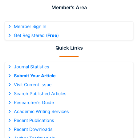
Member's Area
Member Sign In
Get Registered (
Free
)
Quick Links
Journal Statistics
Submit Your Article
Visit Current Issue
Search Published Articles
Researcher's Guide
Academic Writing Services
Recent Publications
Recent Downloads