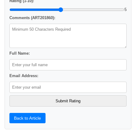
Rating (1-10):
5
Comments (ART201860):
Full Name:
Email Address:
Back to Article