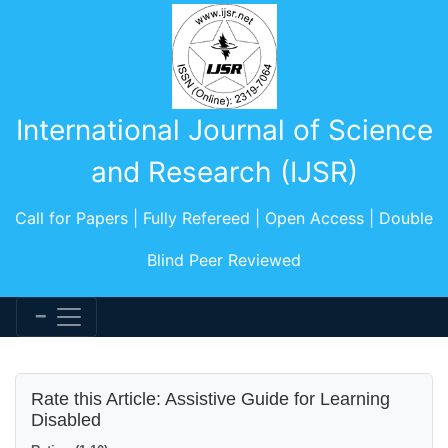
International Journal of Science
and Research (IJSR)
Call for Papers | Fully Refereed | Open Access | Double
Blind Peer Reviewed
Rate this Article: Assistive Guide for Learning
Disabled