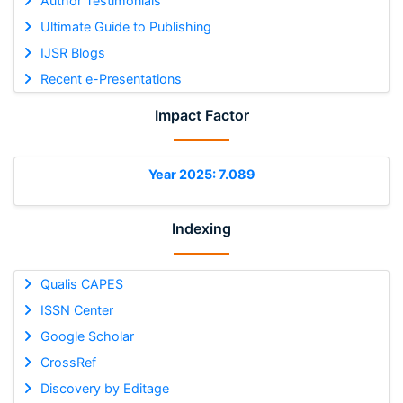
Author Testimonials
Ultimate Guide to Publishing
IJSR Blogs
Recent e-Presentations
Impact Factor
Year 2025: 7.089
Indexing
Qualis CAPES
ISSN Center
Google Scholar
CrossRef
Discovery by Editage