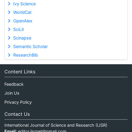
Ivy Science
WorldCat
OpenAlex
SciLit
Scinapse
Semantic Scholar
ResearchBib
Content Links
Feedback
Join Us
Privacy Policy
Contact Us
International Journal of Science and Research (IJSR)
Email:
editor.ijsrnet@gmail.com