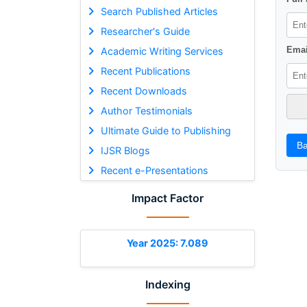
Search Published Articles
Researcher's Guide
Emai
Academic Writing Services
Recent Publications
Recent Downloads
Author Testimonials
Ultimate Guide to Publishing
Ba
IJSR Blogs
Recent e-Presentations
Impact Factor
Year 2025: 7.089
Indexing