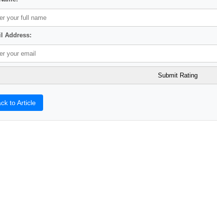
l Address:
ck to Article