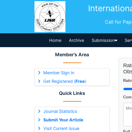
Internation
Call for Pa
Home
Archive
Submission
Ser
Member's Area
Rat
Obs
Member Sign In
Ratin
Get Registered (
Free
)
Quick Links
Comm
Journal Statistics
Submit Your Article
Visit Current Issue
Full