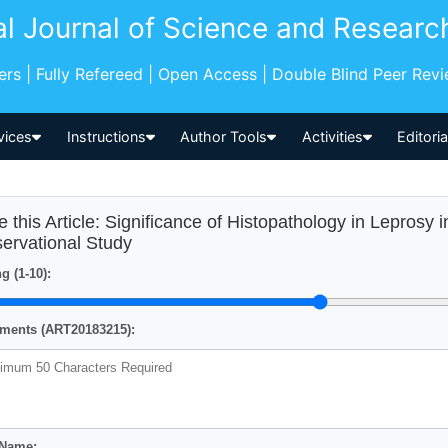
al Journal of Science and Researc
pers | Fully Refereed | Open Access | Double Blind Peer Rev
vices
Instructions
Author Tools
Activities
Editori
e this Article: Significance of Histopathology in Leprosy 
ervational Study
g (1-10):
ents (ART20183215):
 Name: