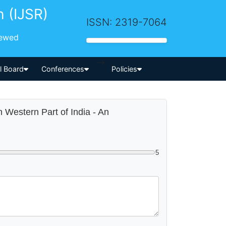
h (IJSR)
ISSN: 2319-7064
iewed
-->
al Board
Conferences
Policies
in Western Part of India - An
5