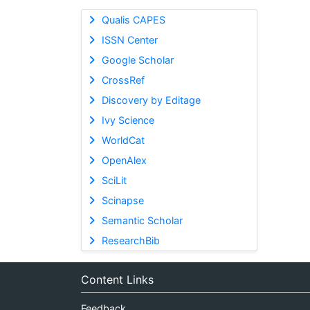
Qualis CAPES
ISSN Center
Google Scholar
CrossRef
Discovery by Editage
Ivy Science
WorldCat
OpenAlex
SciLit
Scinapse
Semantic Scholar
ResearchBib
Content Links
Feedback