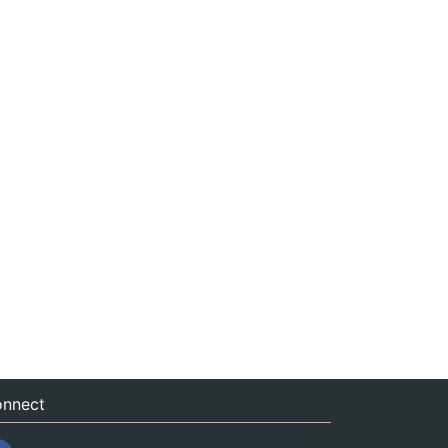
nnect