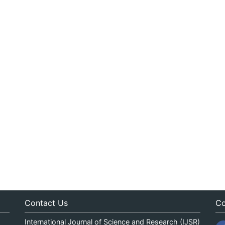
Contact Us
Co
International Journal of Science and Research (IJSR)