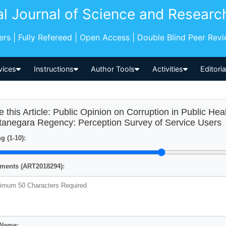
al Journal of Science and Researc
pers | Fully Refereed | Open Access | Double Blind Peer Rev
vices
Instructions
Author Tools
Activities
Editori
e this Article: Public Opinion on Corruption in Public Heal
tanegara Regency: Perception Survey of Service Users
g (1-10):
ents (ART2018294):
 Name: