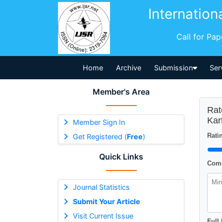
Internation
Call for Pa
Home
Archive
Submission
Ser
Member's Area
Rat
Kar
Member Sign In
Ratin
Get Registered (
Free
)
Quick Links
Comm
Journal Statistics
Submit Your Article
Visit Current Issue
Full