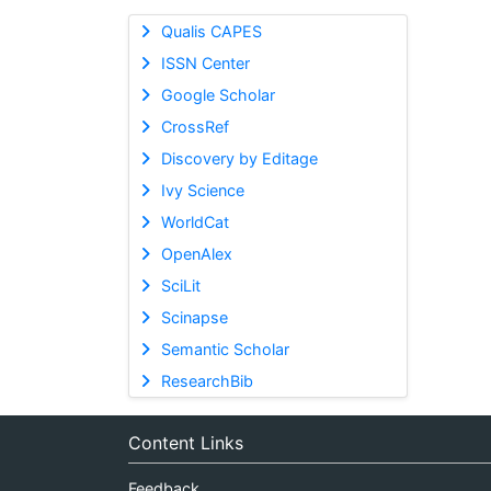
Qualis CAPES
ISSN Center
Google Scholar
CrossRef
Discovery by Editage
Ivy Science
WorldCat
OpenAlex
SciLit
Scinapse
Semantic Scholar
ResearchBib
Content Links
Feedback