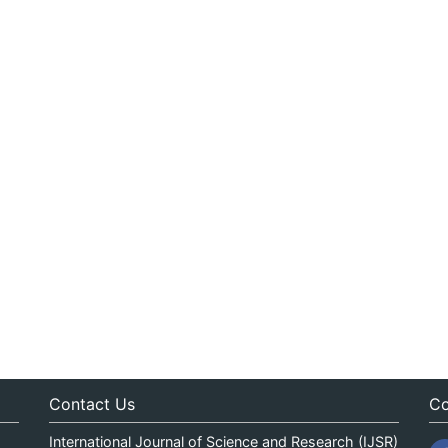
Contact Us
Co
International Journal of Science and Research (IJSR)