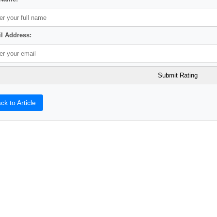
l Address:
ck to Article