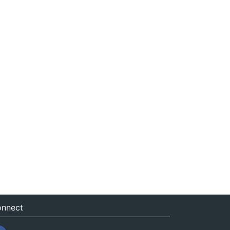
nnect