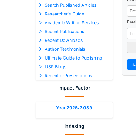
Search Published Articles
Researcher's Guide
Emai
Academic Writing Services
Recent Publications
Recent Downloads
Author Testimonials
Ultimate Guide to Publishing
Ba
IJSR Blogs
Recent e-Presentations
Impact Factor
Year 2025: 7.089
Indexing