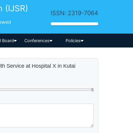
h (IJSR)
ISSN: 2319-7064
iewed
-->
al Board
Conferences
Policies
th Service at Hospital X in Kutai
5