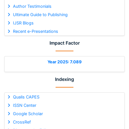
Author Testimonials
Ultimate Guide to Publishing
IJSR Blogs
Recent e-Presentations
Impact Factor
Year 2025: 7.089
Indexing
Qualis CAPES
ISSN Center
Google Scholar
CrossRef