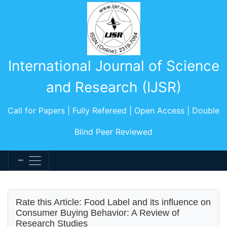
International Journal of Science
and Research (IJSR)
Call for Papers | Fully Refereed | Open Access | Double
Blind Peer Reviewed
Rate this Article: Food Label and its influence on
Consumer Buying Behavior: A Review of
Research Studies