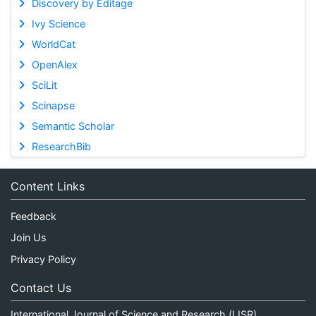
Discovery by Editage
Ivy Science
WorldCat
OpenAlex
SciLit
Scinapse
Semantic Scholar
ResearchBib
Content Links
Feedback
Join Us
Privacy Policy
Contact Us
International Journal of Science and Research (IJSR)