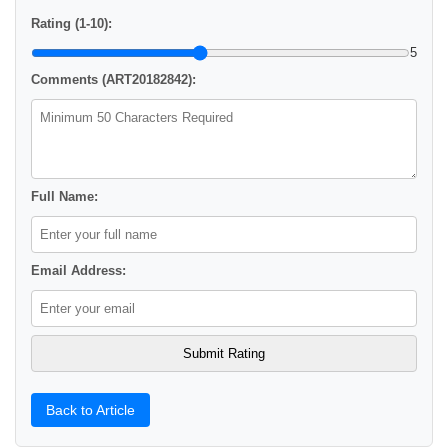
Rating (1-10):
5
Comments (ART20182842):
Full Name:
Email Address:
Back to Article