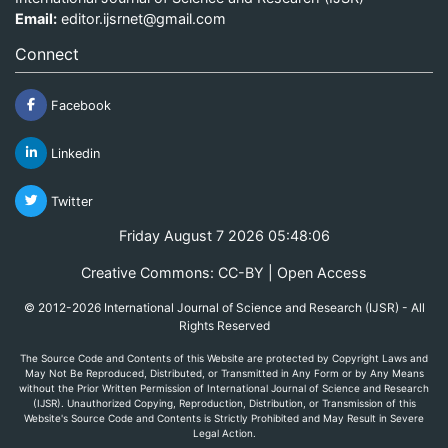
Email:
editor.ijsrnet@gmail.com
Connect
Facebook
Linkedin
Twitter
Friday August 7 2026 05:48:06
Creative Commons: CC-BY | Open Access
© 2012-2026 International Journal of Science and Research (IJSR) - All
Rights Reserved
The Source Code and Contents of this Website are protected by Copyright Laws and
May Not Be Reproduced, Distributed, or Transmitted in Any Form or by Any Means
without the Prior Written Permission of International Journal of Science and Research
(IJSR). Unauthorized Copying, Reproduction, Distribution, or Transmission of this
Website's Source Code and Contents is Strictly Prohibited and May Result in Severe
Legal Action.