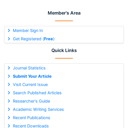
Member's Area
Member Sign In
Get Registered (
Free
)
Quick Links
Journal Statistics
Submit Your Article
Visit Current Issue
Search Published Articles
Researcher's Guide
Academic Writing Services
Recent Publications
Recent Downloads