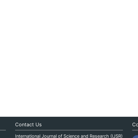
Contact Us
Co
International Journal of Science and Research (IJSR)