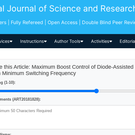
al Journal of Science and Researc
pers | Fully Refereed | Open Access | Double Blind Peer Rev
vices
Instructions
Author Tools
Activities
Editori
e this Article: Maximum Boost Control of Diode-Assisted
h Minimum Switching Frequency
g (1-10):
ents (ART20181828):
 Name: