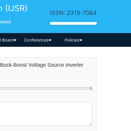
h (IJSR)
ISSN: 2319-7064
iewed
-->
al Board
Conferences
Policies
 Buck-Boost Voltage Source Inverter
5