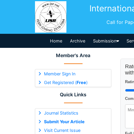
Internation
Call for Pa
Home
Archive
Submission
Ser
Member's Area
Rat
wit
Member Sign In
Ratin
Get Registered (
Free
)
Quick Links
Comm
Journal Statistics
Submit Your Article
Visit Current Issue
Full