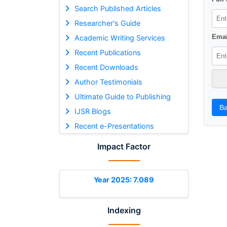
Search Published Articles
Researcher's Guide
Emai
Academic Writing Services
Recent Publications
Recent Downloads
Author Testimonials
Ultimate Guide to Publishing
Ba
IJSR Blogs
Recent e-Presentations
Impact Factor
Year 2025: 7.089
Indexing