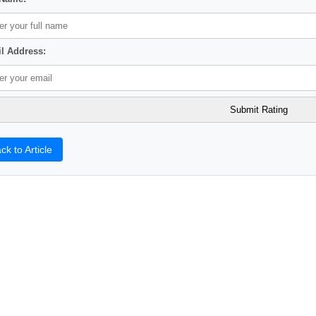
l Address:
ck to Article