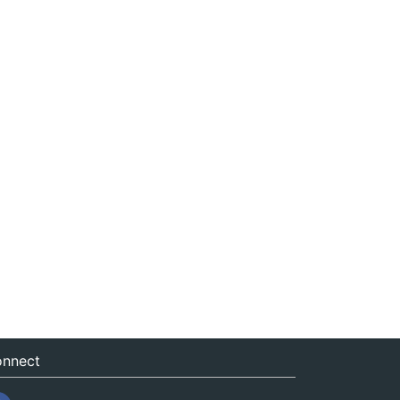
nnect