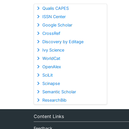
Qualis CAPES
ISSN Center
Google Scholar
CrossRef
Discovery by Editage
Ivy Science
WorldCat
OpenAlex
SciLit
Scinapse
Semantic Scholar
ResearchBib
Content Links
Feedback