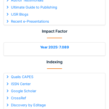
Author Testimonials
Ultimate Guide to Publishing
IJSR Blogs
Recent e-Presentations
Impact Factor
Year 2025: 7.089
Indexing
Qualis CAPES
ISSN Center
Google Scholar
CrossRef
Discovery by Editage