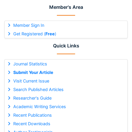
Member's Area
Member Sign In
Get Registered (
Free
)
Quick Links
Journal Statistics
Submit Your Article
Visit Current Issue
Search Published Articles
Researcher's Guide
Academic Writing Services
Recent Publications
Recent Downloads