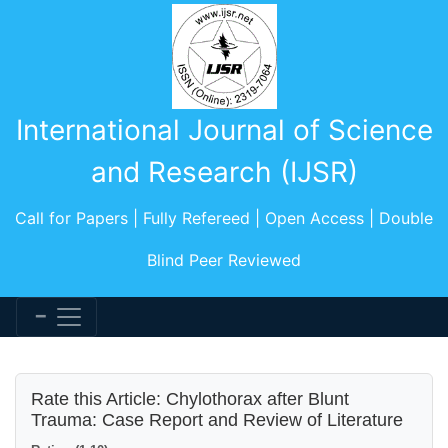
International Journal of Science
and Research (IJSR)
Call for Papers | Fully Refereed | Open Access | Double
Blind Peer Reviewed
Rate this Article: Chylothorax after Blunt
Trauma: Case Report and Review of Literature