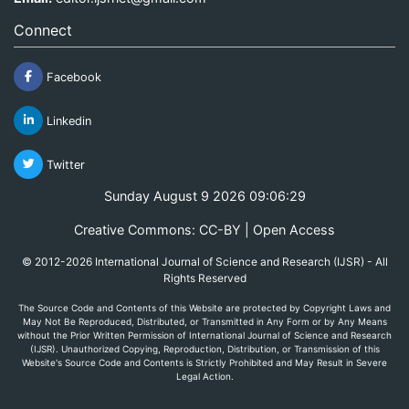
Connect
Facebook
Linkedin
Twitter
Sunday August 9 2026 09:06:29
Creative Commons: CC-BY | Open Access
© 2012-2026 International Journal of Science and Research (IJSR) - All
Rights Reserved
The Source Code and Contents of this Website are protected by Copyright Laws and
May Not Be Reproduced, Distributed, or Transmitted in Any Form or by Any Means
without the Prior Written Permission of International Journal of Science and Research
(IJSR). Unauthorized Copying, Reproduction, Distribution, or Transmission of this
Website's Source Code and Contents is Strictly Prohibited and May Result in Severe
Legal Action.