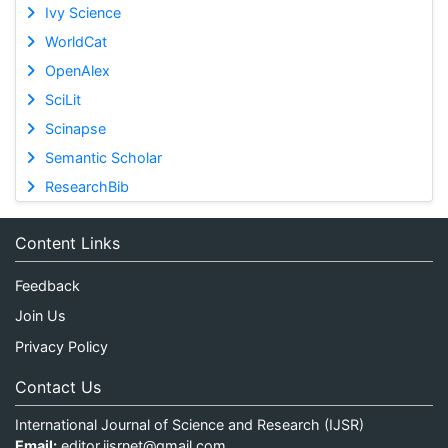
Ivy Science
WorldCat
OpenAlex
SciLit
Scinapse
Semantic Scholar
ResearchBib
Content Links
Feedback
Join Us
Privacy Policy
Contact Us
International Journal of Science and Research (IJSR)
Email:
editor.ijsrnet@gmail.com