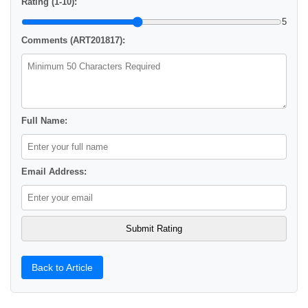
Rating (1-10):
5
Comments (ART201817):
Full Name:
Email Address:
Back to Article