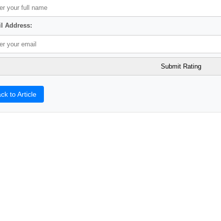
l Address:
ck to Article