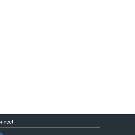
nnect