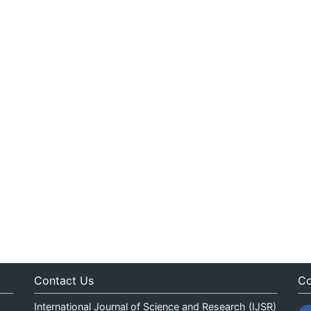
Contact Us
Co
International Journal of Science and Research (IJSR)