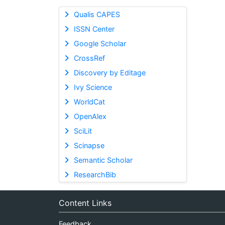
Qualis CAPES
ISSN Center
Google Scholar
CrossRef
Discovery by Editage
Ivy Science
WorldCat
OpenAlex
SciLit
Scinapse
Semantic Scholar
ResearchBib
Content Links
Feedback