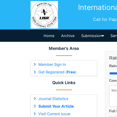
Internation
Call for Pa
Home
Archive
Submission
Ser
Member's Area
Rat
Member Sign In
Ratin
Get Registered (
Free
)
Comm
Quick Links
Journal Statistics
Submit Your Article
Full
Visit Current Issue