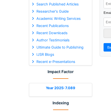
Search Published Articles
Researcher's Guide
Emai
Academic Writing Services
Recent Publications
Recent Downloads
Author Testimonials
Ultimate Guide to Publishing
Ba
IJSR Blogs
Recent e-Presentations
Impact Factor
Year 2025: 7.089
Indexing