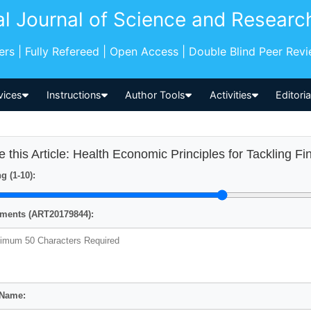
al Journal of Science and Researc
pers | Fully Refereed | Open Access | Double Blind Peer Rev
vices
Instructions
Author Tools
Activities
Editori
e this Article: Health Economic Principles for Tackling Fin
g (1-10):
ents (ART20179844):
 Name: