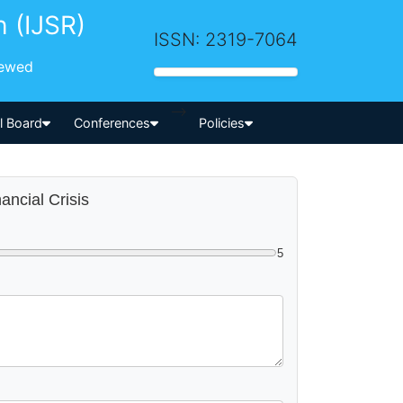
h (IJSR)
ISSN: 2319-7064
iewed
-->
al Board
Conferences
Policies
ancial Crisis
5