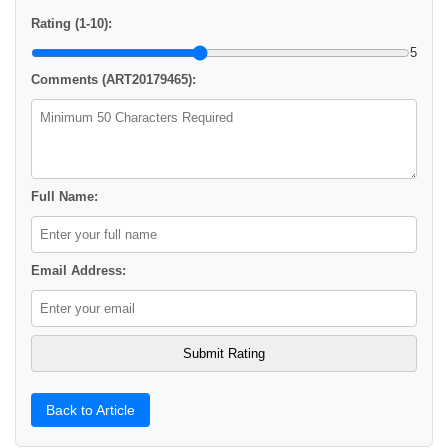
Rating (1-10):
5
Comments (ART20179465):
Full Name:
Email Address:
Back to Article