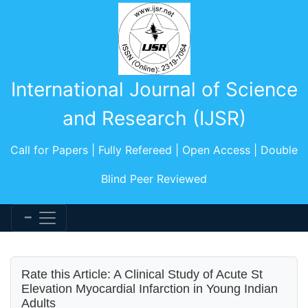
International Journal of Science
and Research (IJSR)
Call for Papers | Fully Refereed | Open Access | Double
Blind Peer Reviewed
Rate this Article: A Clinical Study of Acute St
Elevation Myocardial Infarction in Young Indian
Adults