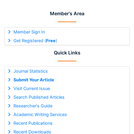
Member's Area
Member Sign In
Get Registered (
Free
)
Quick Links
Journal Statistics
Submit Your Article
Visit Current Issue
Search Published Articles
Researcher's Guide
Academic Writing Services
Recent Publications
Recent Downloads