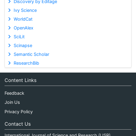
Discovery by Editage
Ivy Science
WorldCat
OpenAlex
SciLit
Scinapse
Semantic Scholar
ResearchBib
Content Links
Feedback
Join Us
Privacy Policy
Contact Us
International Journal of Science and Research (IJSR)