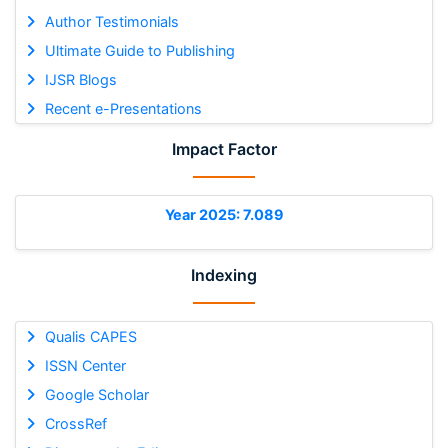
Author Testimonials
Ultimate Guide to Publishing
IJSR Blogs
Recent e-Presentations
Impact Factor
Year 2025: 7.089
Indexing
Qualis CAPES
ISSN Center
Google Scholar
CrossRef