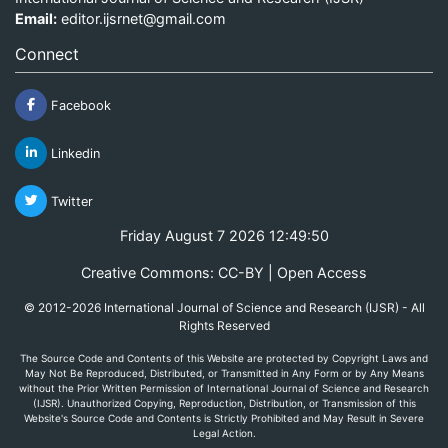
Email:
editor.ijsrnet@gmail.com
Connect
Facebook
Linkedin
Twitter
Friday August 7 2026 12:49:50
Creative Commons: CC-BY | Open Access
© 2012-2026 International Journal of Science and Research (IJSR) - All
Rights Reserved
The Source Code and Contents of this Website are protected by Copyright Laws and
May Not Be Reproduced, Distributed, or Transmitted in Any Form or by Any Means
without the Prior Written Permission of International Journal of Science and Research
(IJSR). Unauthorized Copying, Reproduction, Distribution, or Transmission of this
Website's Source Code and Contents is Strictly Prohibited and May Result in Severe
Legal Action.