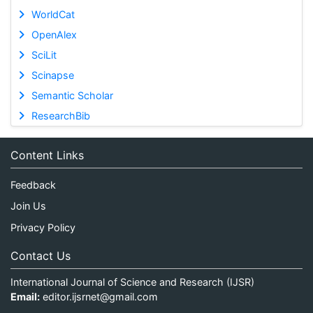
WorldCat
OpenAlex
SciLit
Scinapse
Semantic Scholar
ResearchBib
Content Links
Feedback
Join Us
Privacy Policy
Contact Us
International Journal of Science and Research (IJSR)
Email:
editor.ijsrnet@gmail.com