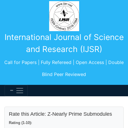
International Journal of Science
and Research (IJSR)
Call for Papers | Fully Refereed | Open Access | Double
Blind Peer Reviewed
Rate this Article: Z-Nearly Prime Submodules
Rating (1-10):