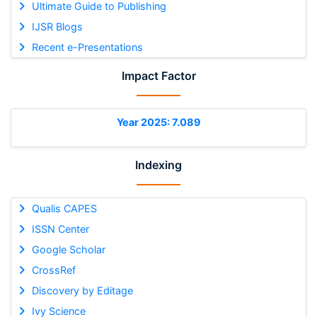
Ultimate Guide to Publishing
IJSR Blogs
Recent e-Presentations
Impact Factor
Year 2025: 7.089
Indexing
Qualis CAPES
ISSN Center
Google Scholar
CrossRef
Discovery by Editage
Ivy Science