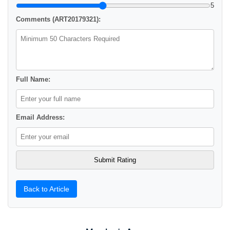
5
Comments (ART20179321):
Full Name:
Email Address:
Back to Article