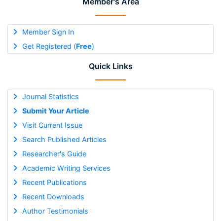
Member's Area
Member Sign In
Get Registered (
Free
)
Quick Links
Journal Statistics
Submit Your Article
Visit Current Issue
Search Published Articles
Researcher's Guide
Academic Writing Services
Recent Publications
Recent Downloads
Author Testimonials