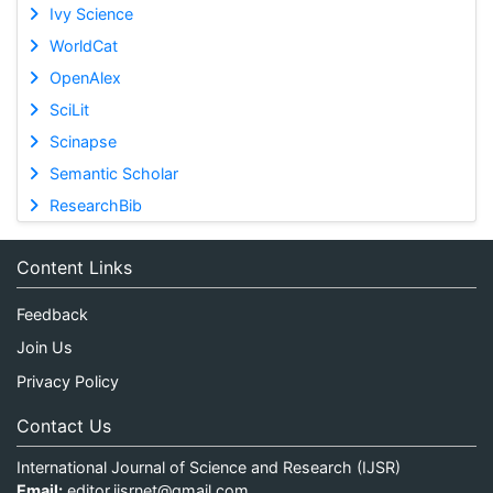
Ivy Science
WorldCat
OpenAlex
SciLit
Scinapse
Semantic Scholar
ResearchBib
Content Links
Feedback
Join Us
Privacy Policy
Contact Us
International Journal of Science and Research (IJSR)
Email:
editor.ijsrnet@gmail.com