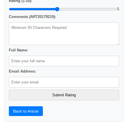
Rating (1-10):
5
Comments (ART20179219):
Full Name:
Email Address:
Back to Article