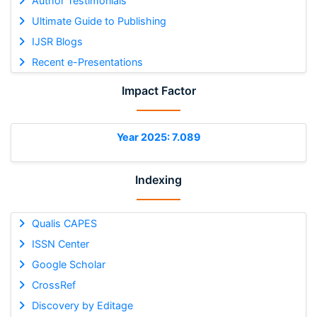
Author Testimonials
Ultimate Guide to Publishing
IJSR Blogs
Recent e-Presentations
Impact Factor
Year 2025: 7.089
Indexing
Qualis CAPES
ISSN Center
Google Scholar
CrossRef
Discovery by Editage