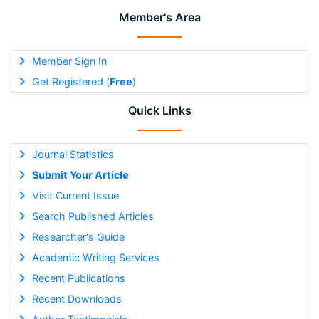
Member's Area
Member Sign In
Get Registered (
Free
)
Quick Links
Journal Statistics
Submit Your Article
Visit Current Issue
Search Published Articles
Researcher's Guide
Academic Writing Services
Recent Publications
Recent Downloads