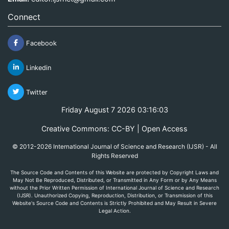
Connect
Facebook
Linkedin
Twitter
Friday August 7 2026 03:16:03
Creative Commons: CC-BY | Open Access
© 2012-2026 International Journal of Science and Research (IJSR) - All
Rights Reserved
The Source Code and Contents of this Website are protected by Copyright Laws and
May Not Be Reproduced, Distributed, or Transmitted in Any Form or by Any Means
without the Prior Written Permission of International Journal of Science and Research
(IJSR). Unauthorized Copying, Reproduction, Distribution, or Transmission of this
Website's Source Code and Contents is Strictly Prohibited and May Result in Severe
Legal Action.