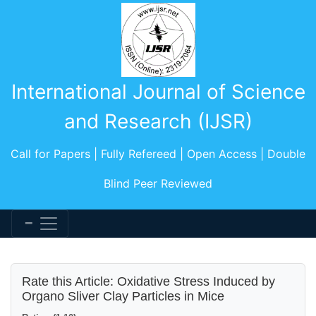
International Journal of Science
and Research (IJSR)
Call for Papers | Fully Refereed | Open Access | Double
Blind Peer Reviewed
Rate this Article: Oxidative Stress Induced by
Organo Sliver Clay Particles in Mice