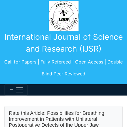
International Journal of Science
and Research (IJSR)
Call for Papers | Fully Refereed | Open Access | Double
Blind Peer Reviewed
Rate this Article: Possibilities for Breathing
Improvement in Patients with Unilateral
Postoperative Defects of the Upper Jaw