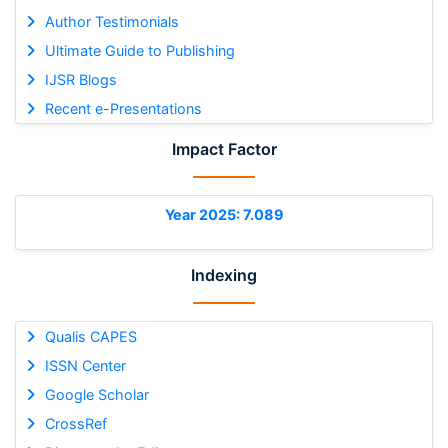
Author Testimonials
Ultimate Guide to Publishing
IJSR Blogs
Recent e-Presentations
Impact Factor
Year 2025: 7.089
Indexing
Qualis CAPES
ISSN Center
Google Scholar
CrossRef