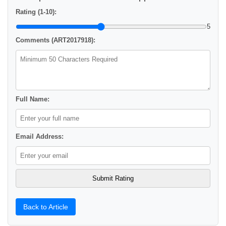
Rating (1-10):
5
Comments (ART2017918):
Full Name:
Email Address:
Back to Article