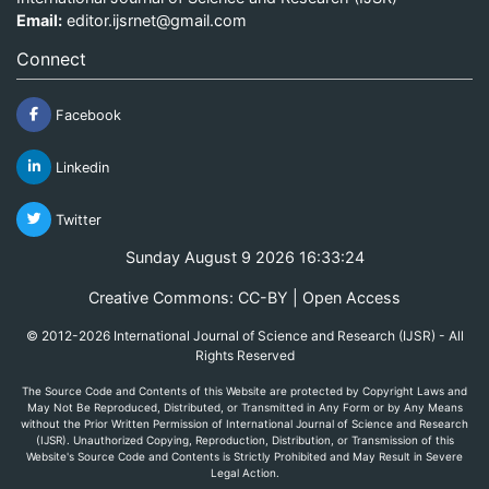
Email:
editor.ijsrnet@gmail.com
Connect
Facebook
Linkedin
Twitter
Sunday August 9 2026 16:33:24
Creative Commons: CC-BY | Open Access
© 2012-2026 International Journal of Science and Research (IJSR) - All
Rights Reserved
The Source Code and Contents of this Website are protected by Copyright Laws and
May Not Be Reproduced, Distributed, or Transmitted in Any Form or by Any Means
without the Prior Written Permission of International Journal of Science and Research
(IJSR). Unauthorized Copying, Reproduction, Distribution, or Transmission of this
Website's Source Code and Contents is Strictly Prohibited and May Result in Severe
Legal Action.