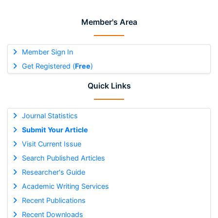
Member's Area
Member Sign In
Get Registered (
Free
)
Quick Links
Journal Statistics
Submit Your Article
Visit Current Issue
Search Published Articles
Researcher's Guide
Academic Writing Services
Recent Publications
Recent Downloads