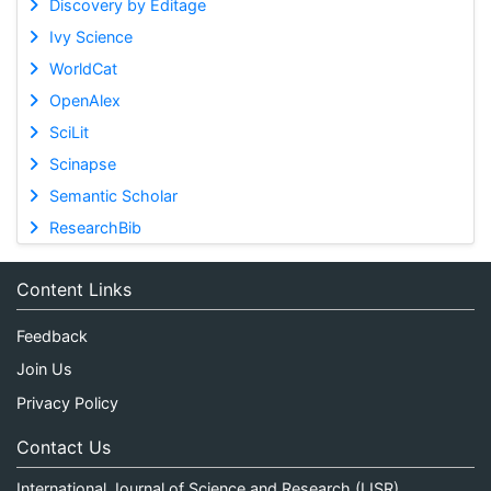
Discovery by Editage
Ivy Science
WorldCat
OpenAlex
SciLit
Scinapse
Semantic Scholar
ResearchBib
Content Links
Feedback
Join Us
Privacy Policy
Contact Us
International Journal of Science and Research (IJSR)