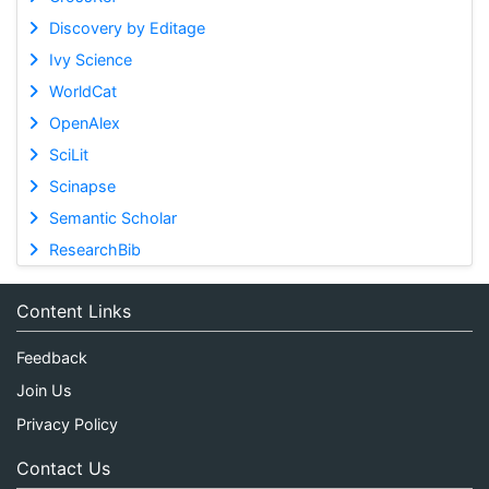
Discovery by Editage
Ivy Science
WorldCat
OpenAlex
SciLit
Scinapse
Semantic Scholar
ResearchBib
Content Links
Feedback
Join Us
Privacy Policy
Contact Us