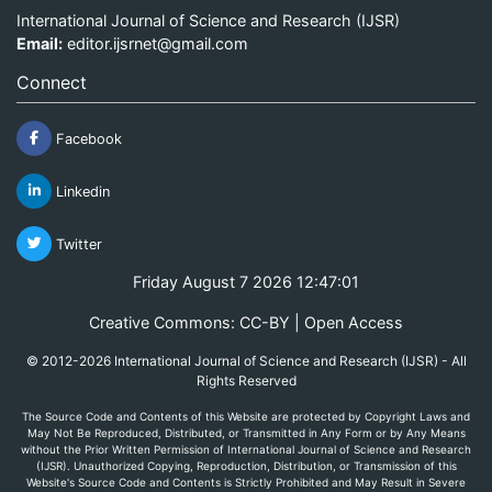
International Journal of Science and Research (IJSR)
Email:
editor.ijsrnet@gmail.com
Connect
Facebook
Linkedin
Twitter
Friday August 7 2026 12:47:01
Creative Commons: CC-BY | Open Access
© 2012-2026 International Journal of Science and Research (IJSR) - All
Rights Reserved
The Source Code and Contents of this Website are protected by Copyright Laws and
May Not Be Reproduced, Distributed, or Transmitted in Any Form or by Any Means
without the Prior Written Permission of International Journal of Science and Research
(IJSR). Unauthorized Copying, Reproduction, Distribution, or Transmission of this
Website's Source Code and Contents is Strictly Prohibited and May Result in Severe