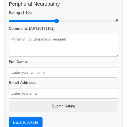
Peripheral Neuropathy
Rating (1-10):
5
Comments (ART20179102):
Full Name:
Email Address:
Back to Article