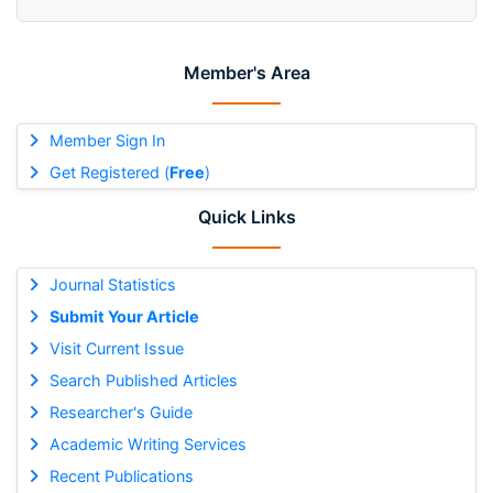
Member's Area
Member Sign In
Get Registered (
Free
)
Quick Links
Journal Statistics
Submit Your Article
Visit Current Issue
Search Published Articles
Researcher's Guide
Academic Writing Services
Recent Publications