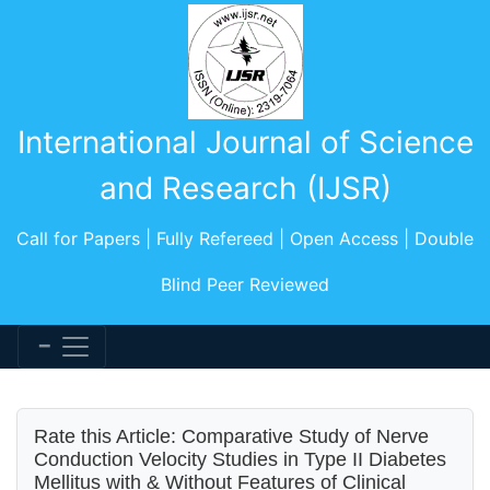
International Journal of Science
and Research (IJSR)
Call for Papers | Fully Refereed | Open Access | Double
Blind Peer Reviewed
Rate this Article: Comparative Study of Nerve
Conduction Velocity Studies in Type II Diabetes
Mellitus with & Without Features of Clinical