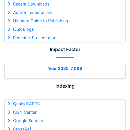
Recent Downloads
Author Testimonials
Ultimate Guide to Publishing
IJSR Blogs
Recent e-Presentations
Impact Factor
Year 2025: 7.089
Indexing
Qualis CAPES
ISSN Center
Google Scholar
CrossRef