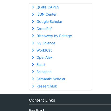
Qualis CAPES
ISSN Center
Google Scholar
CrossRef
Discovery by Editage
Ivy Science
WorldCat
OpenAlex
SciLit
Scinapse
Semantic Scholar
ResearchBib
Content Links
Feedback