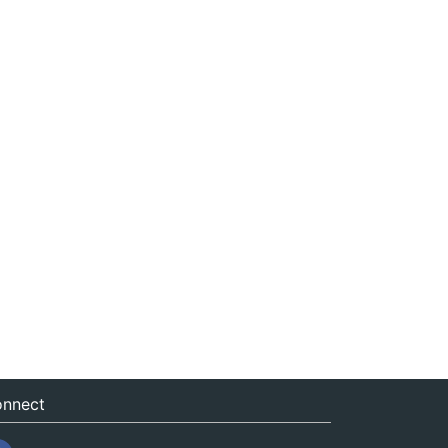
nnect