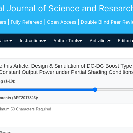
al Journal of Science and Researc
pers | Fully Refereed | Open Access | Double Blind Peer Rev
vices
Instructions
Author Tools
Activities
Editori
e this Article: Design & Simulation of DC-DC Boost Ty
 Constant Output Power under Partial Shading Condition
g (1-10):
ents (ART2017846):
 Name: