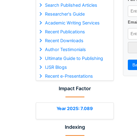
Search Published Articles
Researcher's Guide
Emai
Academic Writing Services
Recent Publications
Recent Downloads
Author Testimonials
Ultimate Guide to Publishing
Ba
IJSR Blogs
Recent e-Presentations
Impact Factor
Year 2025: 7.089
Indexing