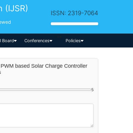
h (IJSR)
ISSN: 2319-7064
iewed
-->
al Board
Conferences
Policies
pe PWM based Solar Charge Controller
s
5