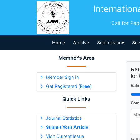
Internation
Call for Pa
Home
Archive
Submission
Ser
Member's Area
Rat
for
Member Sign In
Ratin
Get Registered (
Free
)
Quick Links
Comm
Journal Statistics
Submit Your Article
Visit Current Issue
Full