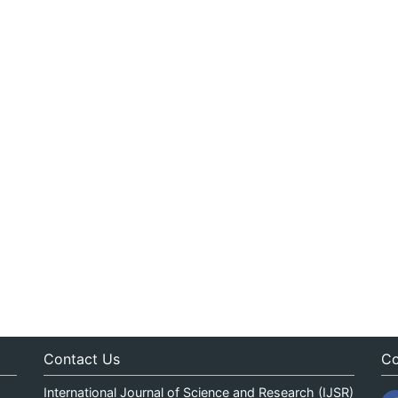
Contact Us
Co
International Journal of Science and Research (IJSR)