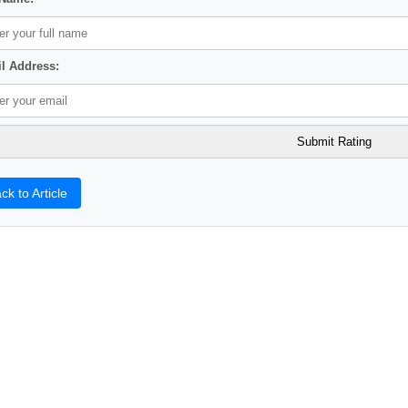
l Address:
ck to Article