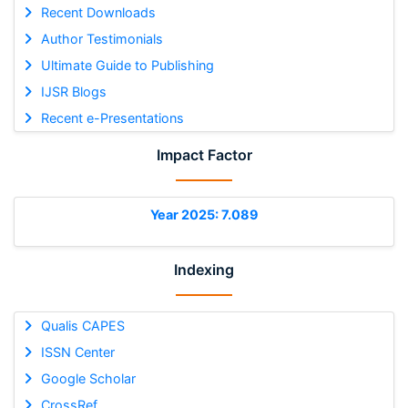
Recent Downloads
Author Testimonials
Ultimate Guide to Publishing
IJSR Blogs
Recent e-Presentations
Impact Factor
Year 2025: 7.089
Indexing
Qualis CAPES
ISSN Center
Google Scholar
CrossRef