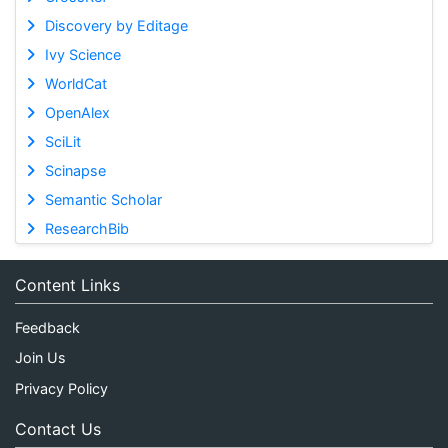
Discovery by Editage
Ivy Science
WorldCat
OpenAlex
SciLit
Scinapse
Semantic Scholar
ResearchBib
Content Links
Feedback
Join Us
Privacy Policy
Contact Us