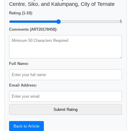
Centre, Siko, and Kalumpang, City of Ternate
Rating (1-10):
5
Comments (ART20178458):
Full Name:
Email Address:
Back to Article