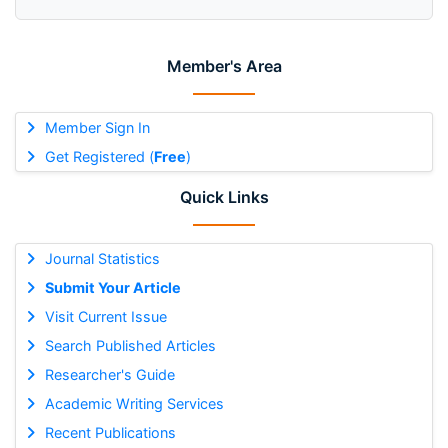
Member's Area
Member Sign In
Get Registered (
Free
)
Quick Links
Journal Statistics
Submit Your Article
Visit Current Issue
Search Published Articles
Researcher's Guide
Academic Writing Services
Recent Publications