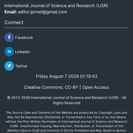
International Journal of Science and Research (IJSR)
Email:
editor.ijsrnet@gmail.com
Connect
Facebook
Linkedin
Twitter
Friday August 7 2026 01:19:43
Creative Commons: CC-BY | Open Access
© 2012-2026 International Journal of Science and Research (IJSR) - All
Rights Reserved
The Source Code and Contents of this Website are protected by Copyright Laws and
May Not Be Reproduced, Distributed, or Transmitted in Any Form or by Any Means
without the Prior Written Permission of International Journal of Science and Research
(IJSR). Unauthorized Copying, Reproduction, Distribution, or Transmission of this
Website's Source Code and Contents is Strictly Prohibited and May Result in Severe