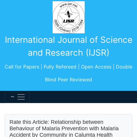
International Journal of Science
and Research (IJSR)
Call for Papers | Fully Refereed | Open Access | Double
Blind Peer Reviewed
Rate this Article: Relationship between
Behaviour of Malaria Prevention with Malaria
Accident by Community in Calumta Health