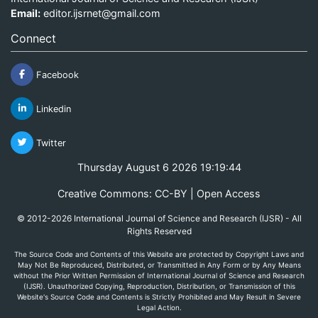
Email:
editor.ijsrnet@gmail.com
Connect
Facebook
Linkedin
Twitter
Thursday August 6 2026 19:19:44
Creative Commons: CC-BY | Open Access
© 2012-2026 International Journal of Science and Research (IJSR) - All
Rights Reserved
The Source Code and Contents of this Website are protected by Copyright Laws and
May Not Be Reproduced, Distributed, or Transmitted in Any Form or by Any Means
without the Prior Written Permission of International Journal of Science and Research
(IJSR). Unauthorized Copying, Reproduction, Distribution, or Transmission of this
Website's Source Code and Contents is Strictly Prohibited and May Result in Severe
Legal Action.