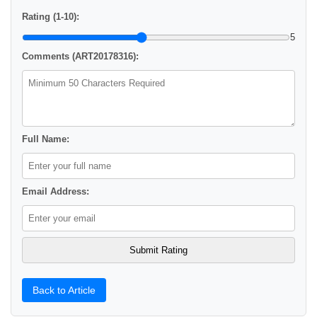
Rating (1-10):
5
Comments (ART20178316):
Full Name:
Email Address:
Back to Article