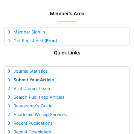
Member's Area
Member Sign In
Get Registered (
Free
)
Quick Links
Journal Statistics
Submit Your Article
Visit Current Issue
Search Published Articles
Researcher's Guide
Academic Writing Services
Recent Publications
Recent Downloads