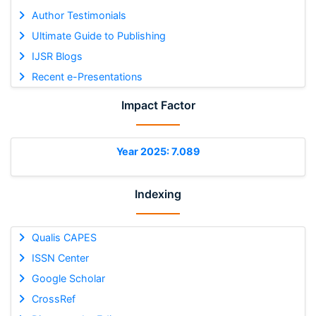
Author Testimonials
Ultimate Guide to Publishing
IJSR Blogs
Recent e-Presentations
Impact Factor
Year 2025: 7.089
Indexing
Qualis CAPES
ISSN Center
Google Scholar
CrossRef