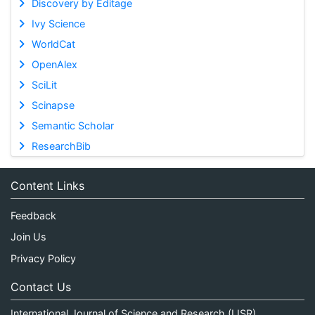
Discovery by Editage
Ivy Science
WorldCat
OpenAlex
SciLit
Scinapse
Semantic Scholar
ResearchBib
Content Links
Feedback
Join Us
Privacy Policy
Contact Us
International Journal of Science and Research (IJSR)