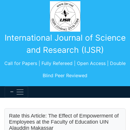
International Journal of Science
and Research (IJSR)
Call for Papers | Fully Refereed | Open Access | Double
Blind Peer Reviewed
Rate this Article: The Effect of Empowerment of
Employees at the Faculty of Education UIN
Alauddin Makassar