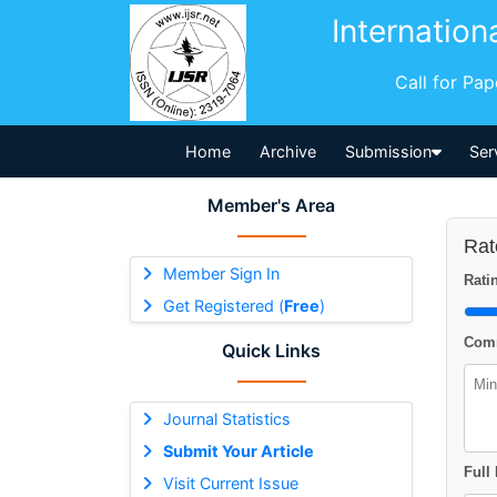
Internation
Call for Pa
Home
Archive
Submission
Ser
Member's Area
Rat
Member Sign In
Ratin
Get Registered (
Free
)
Comm
Quick Links
Journal Statistics
Submit Your Article
Full
Visit Current Issue