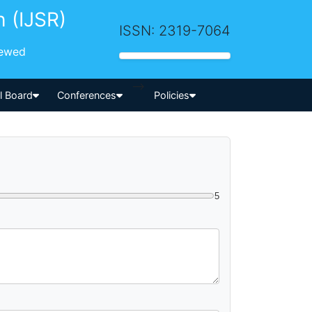
h (IJSR)
ISSN: 2319-7064
iewed
-->
al Board
Conferences
Policies
5