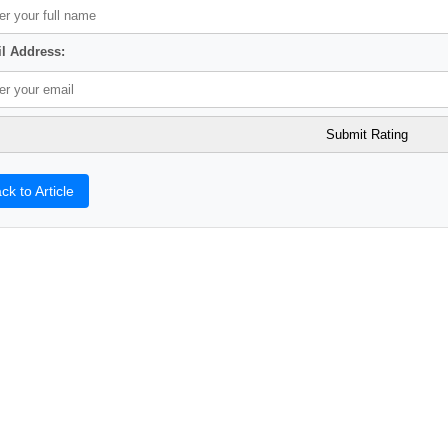
l Address:
ck to Article