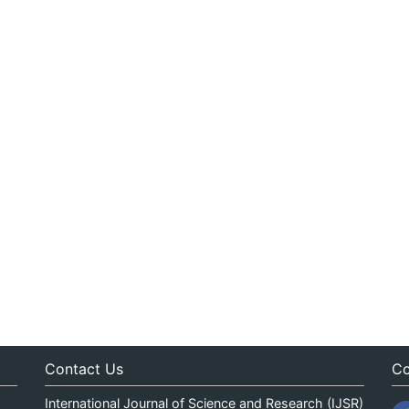
Contact Us
Co
International Journal of Science and Research (IJSR)