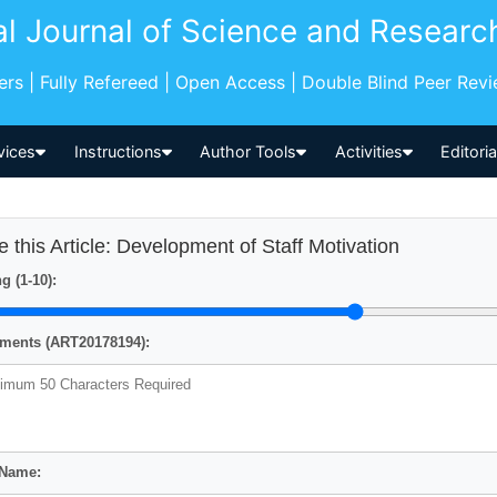
al Journal of Science and Researc
pers | Fully Refereed | Open Access | Double Blind Peer Rev
vices
Instructions
Author Tools
Activities
Editori
e this Article: Development of Staff Motivation
g (1-10):
ents (ART20178194):
 Name: