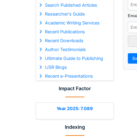
Search Published Articles
Researcher's Guide
Emai
Academic Writing Services
Recent Publications
Recent Downloads
Author Testimonials
Ultimate Guide to Publishing
Ba
IJSR Blogs
Recent e-Presentations
Impact Factor
Year 2025: 7.089
Indexing