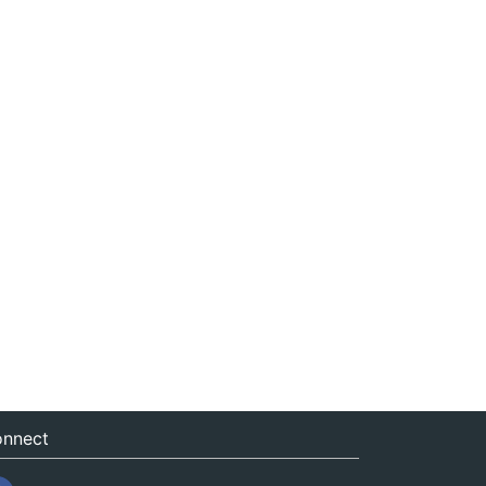
nnect