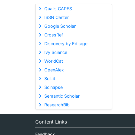
Qualis CAPES
ISSN Center
Google Scholar
CrossRef
Discovery by Editage
Ivy Science
WorldCat
OpenAlex
SciLit
Scinapse
Semantic Scholar
ResearchBib
Content Links
Feedback