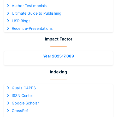
Author Testimonials
Ultimate Guide to Publishing
IJSR Blogs
Recent e-Presentations
Impact Factor
Year 2025: 7.089
Indexing
Qualis CAPES
ISSN Center
Google Scholar
CrossRef