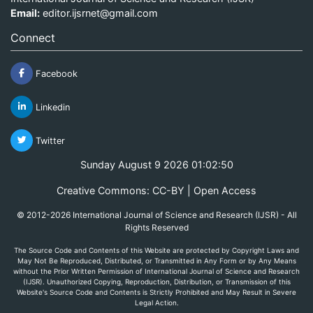
Email:
editor.ijsrnet@gmail.com
Connect
Facebook
Linkedin
Twitter
Sunday August 9 2026 01:02:50
Creative Commons: CC-BY | Open Access
© 2012-2026 International Journal of Science and Research (IJSR) - All
Rights Reserved
The Source Code and Contents of this Website are protected by Copyright Laws and
May Not Be Reproduced, Distributed, or Transmitted in Any Form or by Any Means
without the Prior Written Permission of International Journal of Science and Research
(IJSR). Unauthorized Copying, Reproduction, Distribution, or Transmission of this
Website's Source Code and Contents is Strictly Prohibited and May Result in Severe
Legal Action.