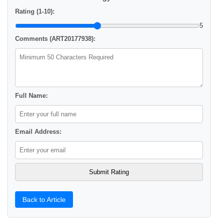
Rating (1-10):
5
Comments (ART20177938):
Full Name:
Email Address:
Back to Article