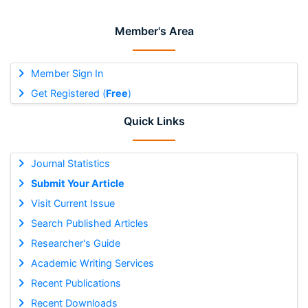
Member's Area
Member Sign In
Get Registered (
Free
)
Quick Links
Journal Statistics
Submit Your Article
Visit Current Issue
Search Published Articles
Researcher's Guide
Academic Writing Services
Recent Publications
Recent Downloads