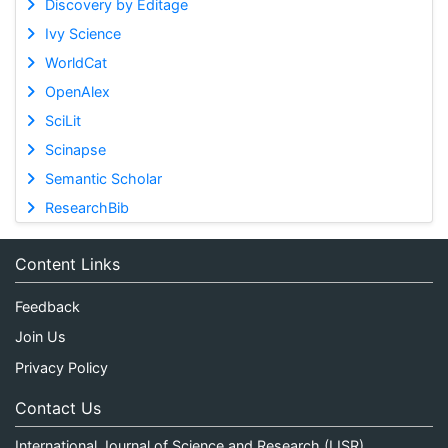
Discovery by Editage
Ivy Science
WorldCat
OpenAlex
SciLit
Scinapse
Semantic Scholar
ResearchBib
Content Links
Feedback
Join Us
Privacy Policy
Contact Us
International Journal of Science and Research (IJSR)