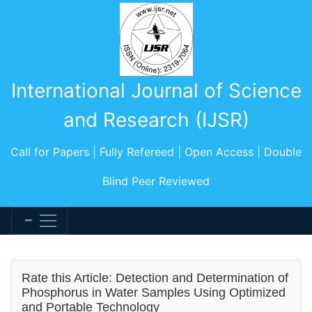
International Journal of Science
and Research (IJSR)
Call for Papers | Fully Refereed | Open Access | Double
Blind Peer Reviewed
Rate this Article: Detection and Determination of
Phosphorus in Water Samples Using Optimized
and Portable Technology