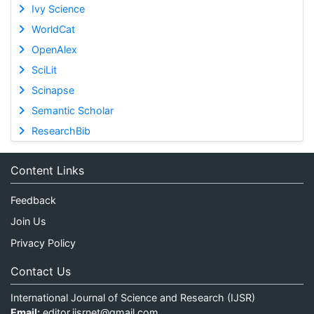
Ivy Science
WorldCat
OpenAlex
SciLit
Scinapse
Semantic Scholar
ResearchBib
Content Links
Feedback
Join Us
Privacy Policy
Contact Us
International Journal of Science and Research (IJSR)
Email:
editor.ijsrnet@gmail.com