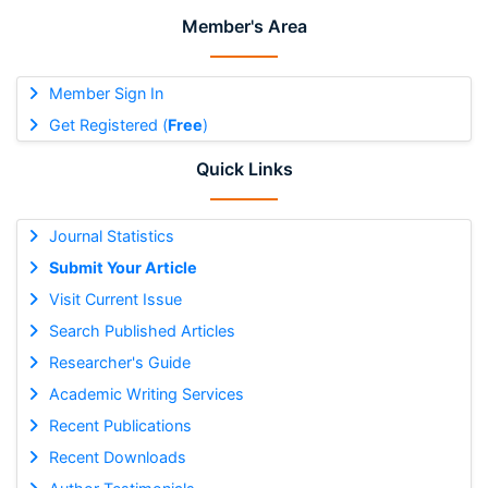
Member's Area
Member Sign In
Get Registered (
Free
)
Quick Links
Journal Statistics
Submit Your Article
Visit Current Issue
Search Published Articles
Researcher's Guide
Academic Writing Services
Recent Publications
Recent Downloads