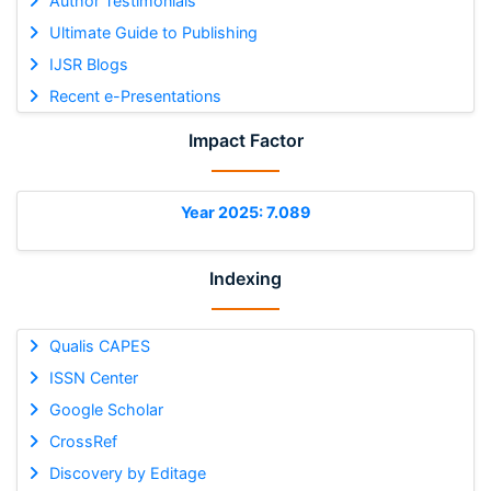
Author Testimonials
Ultimate Guide to Publishing
IJSR Blogs
Recent e-Presentations
Impact Factor
Year 2025: 7.089
Indexing
Qualis CAPES
ISSN Center
Google Scholar
CrossRef
Discovery by Editage