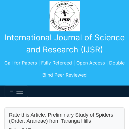
International Journal of Science
and Research (IJSR)
Call for Papers | Fully Refereed | Open Access | Double
Blind Peer Reviewed
Rate this Article: Preliminary Study of Spiders
(Order: Araneae) from Taranga Hills