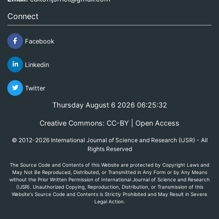
Connect
Facebook
Linkedin
Twitter
Thursday August 6 2026 06:25:32
Creative Commons: CC-BY | Open Access
© 2012-2026 International Journal of Science and Research (IJSR) - All
Rights Reserved
The Source Code and Contents of this Website are protected by Copyright Laws and
May Not Be Reproduced, Distributed, or Transmitted in Any Form or by Any Means
without the Prior Written Permission of International Journal of Science and Research
(IJSR). Unauthorized Copying, Reproduction, Distribution, or Transmission of this
Website's Source Code and Contents is Strictly Prohibited and May Result in Severe
Legal Action.