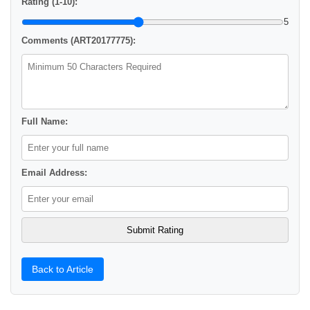
Rating (1-10):
5
Comments (ART20177775):
Full Name:
Email Address:
Back to Article