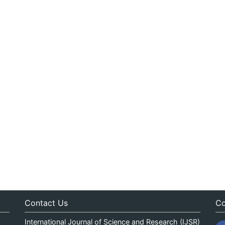
Contact Us
Co
International Journal of Science and Research (IJSR)