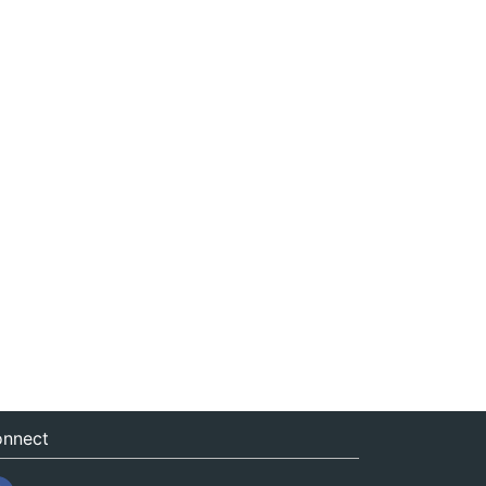
nnect