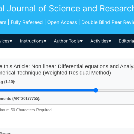
al Journal of Science and Researc
pers | Fully Refereed | Open Access | Double Blind Peer Rev
vices
Instructions
Author Tools
Activities
Editori
e this Article: Non-linear Differential equations and Anal
erical Technique (Weighted Residual Method)
g (1-10):
ents (ART20177755):
 Name: