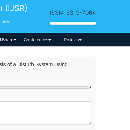
h (IJSR)
ISSN: 2319-7064
iewed
-->
al Board
Conferences
Policies
ysis of a Disturb System Using
5