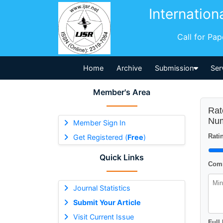
Internation
Call for Pa
Home
Archive
Submission
Ser
Member's Area
Rat
Num
Member Sign In
Ratin
Get Registered (
Free
)
Quick Links
Comm
Journal Statistics
Submit Your Article
Visit Current Issue
Full