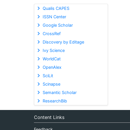
Qualis CAPES
ISSN Center
Google Scholar
CrossRef
Discovery by Editage
Ivy Science
WorldCat
OpenAlex
SciLit
Scinapse
Semantic Scholar
ResearchBib
Content Links
Feedback