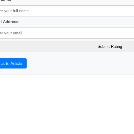
l Address:
ck to Article