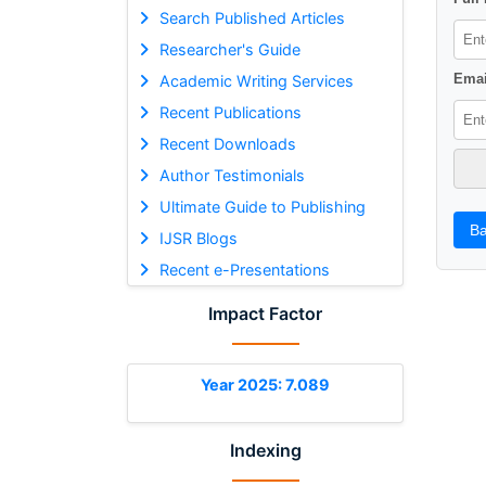
Search Published Articles
Researcher's Guide
Emai
Academic Writing Services
Recent Publications
Recent Downloads
Author Testimonials
Ultimate Guide to Publishing
Ba
IJSR Blogs
Recent e-Presentations
Impact Factor
Year 2025: 7.089
Indexing