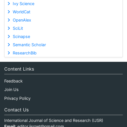
Ivy Science
WorldCat
OpenAlex
SciLit
Scinapse
Semantic Scholar
ResearchBib
Content Links
Feedback
Join Us
Privacy Policy
Contact Us
International Journal of Science and Research (IJSR)
Email:
editor.ijsrnet@gmail.com