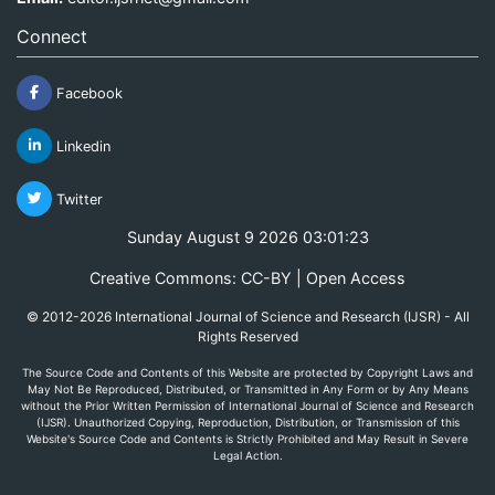
Connect
Facebook
Linkedin
Twitter
Sunday August 9 2026 03:01:23
Creative Commons: CC-BY | Open Access
© 2012-2026 International Journal of Science and Research (IJSR) - All
Rights Reserved
The Source Code and Contents of this Website are protected by Copyright Laws and
May Not Be Reproduced, Distributed, or Transmitted in Any Form or by Any Means
without the Prior Written Permission of International Journal of Science and Research
(IJSR). Unauthorized Copying, Reproduction, Distribution, or Transmission of this
Website's Source Code and Contents is Strictly Prohibited and May Result in Severe
Legal Action.