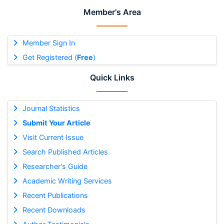
Member's Area
Member Sign In
Get Registered (
Free
)
Quick Links
Journal Statistics
Submit Your Article
Visit Current Issue
Search Published Articles
Researcher's Guide
Academic Writing Services
Recent Publications
Recent Downloads