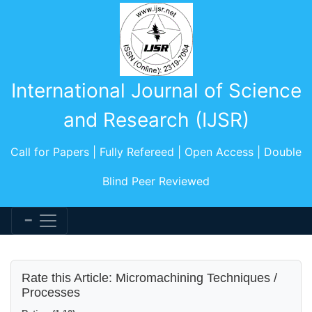
International Journal of Science
and Research (IJSR)
Call for Papers | Fully Refereed | Open Access | Double
Blind Peer Reviewed
Rate this Article: Micromachining Techniques /
Processes