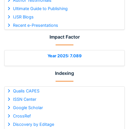
Author Testimonials
Ultimate Guide to Publishing
IJSR Blogs
Recent e-Presentations
Impact Factor
Year 2025: 7.089
Indexing
Qualis CAPES
ISSN Center
Google Scholar
CrossRef
Discovery by Editage