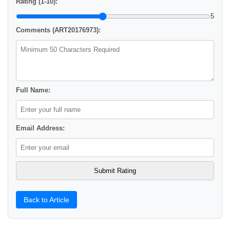
Rating (1-10):
5
Comments (ART20176973):
Full Name:
Email Address:
Back to Article