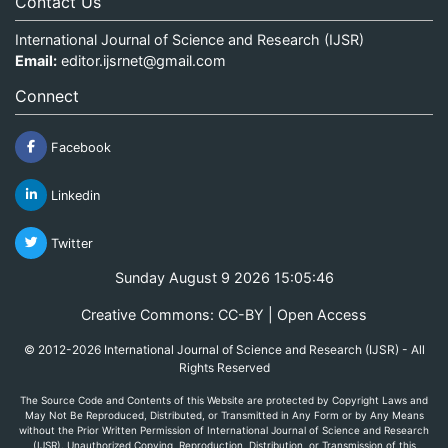
Contact Us
International Journal of Science and Research (IJSR)
Email:
editor.ijsrnet@gmail.com
Connect
Facebook
Linkedin
Twitter
Sunday August 9 2026 15:05:46
Creative Commons: CC-BY | Open Access
© 2012-2026 International Journal of Science and Research (IJSR) - All
Rights Reserved
The Source Code and Contents of this Website are protected by Copyright Laws and
May Not Be Reproduced, Distributed, or Transmitted in Any Form or by Any Means
without the Prior Written Permission of International Journal of Science and Research
(IJSR). Unauthorized Copying, Reproduction, Distribution, or Transmission of this