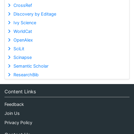
CrossRef
Discovery by Editage
Ivy Science
WorldCat
OpenAlex
SciLit
Scinapse
Semantic Scholar
ResearchBib
Content Links
Feedback
Join Us
Privacy Policy