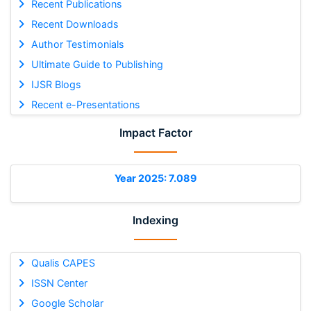
Recent Publications
Recent Downloads
Author Testimonials
Ultimate Guide to Publishing
IJSR Blogs
Recent e-Presentations
Impact Factor
Year 2025: 7.089
Indexing
Qualis CAPES
ISSN Center
Google Scholar