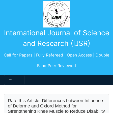
International Journal of Science
and Research (IJSR)
Call for Papers | Fully Refereed | Open Access | Double
Blind Peer Reviewed
Rate this Article: Differences between Influence
of Delorme and Oxford Method for
Strengthening Knee Muscle to Reduce Disability