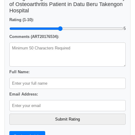
of Osteoarthritis Patient in Datu Beru Takengon
Hospital
Rating (1-10):
5
Comments (ART20176534):
Full Name:
Email Address: