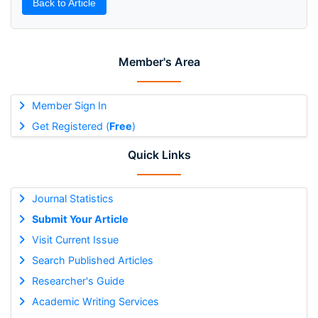
Back to Article
Member's Area
Member Sign In
Get Registered (
Free
)
Quick Links
Journal Statistics
Submit Your Article
Visit Current Issue
Search Published Articles
Researcher's Guide
Academic Writing Services