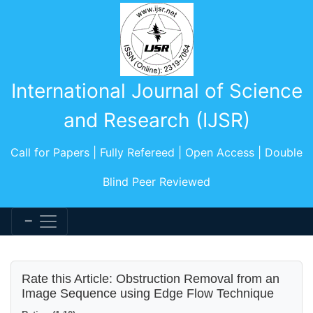
International Journal of Science
and Research (IJSR)
Call for Papers | Fully Refereed | Open Access | Double
Blind Peer Reviewed
Rate this Article: Obstruction Removal from an
Image Sequence using Edge Flow Technique