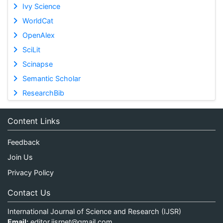
Ivy Science
WorldCat
OpenAlex
SciLit
Scinapse
Semantic Scholar
ResearchBib
Content Links
Feedback
Join Us
Privacy Policy
Contact Us
International Journal of Science and Research (IJSR)
Email:
editor.ijsrnet@gmail.com