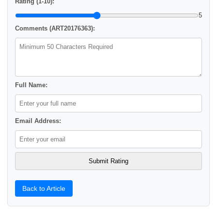
Rating (1-10):
5
Comments (ART20176363):
Full Name:
Email Address:
Back to Article