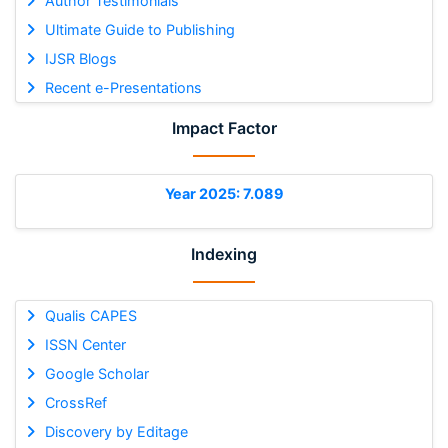
Author Testimonials
Ultimate Guide to Publishing
IJSR Blogs
Recent e-Presentations
Impact Factor
Year 2025: 7.089
Indexing
Qualis CAPES
ISSN Center
Google Scholar
CrossRef
Discovery by Editage