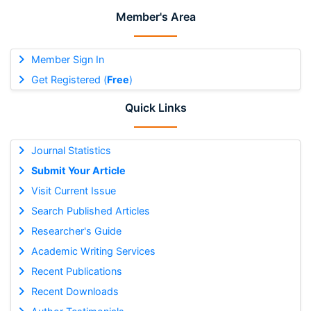
Member's Area
Member Sign In
Get Registered (
Free
)
Quick Links
Journal Statistics
Submit Your Article
Visit Current Issue
Search Published Articles
Researcher's Guide
Academic Writing Services
Recent Publications
Recent Downloads