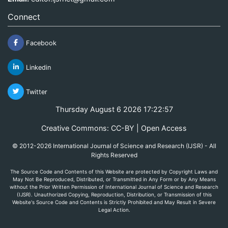
Connect
Facebook
Linkedin
Twitter
Thursday August 6 2026 17:22:57
Creative Commons: CC-BY | Open Access
© 2012-2026 International Journal of Science and Research (IJSR) - All
Rights Reserved
The Source Code and Contents of this Website are protected by Copyright Laws and
May Not Be Reproduced, Distributed, or Transmitted in Any Form or by Any Means
without the Prior Written Permission of International Journal of Science and Research
(IJSR). Unauthorized Copying, Reproduction, Distribution, or Transmission of this
Website's Source Code and Contents is Strictly Prohibited and May Result in Severe
Legal Action.