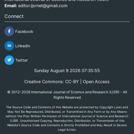
Email:
editor.ijsrnet@gmail.com
Connect
Facebook
Linkedin
Twitter
Sunday August 9 2026 07:35:55
Creative Commons: CC-BY | Open Access
© 2012-2026 International Journal of Science and Research (IJSR) - All
Rights Reserved
The Source Code and Contents of this Website are protected by Copyright Laws and
May Not Be Reproduced, Distributed, or Transmitted in Any Form or by Any Means
without the Prior Written Permission of International Journal of Science and Research
(IJSR). Unauthorized Copying, Reproduction, Distribution, or Transmission of this
Website's Source Code and Contents is Strictly Prohibited and May Result in Severe
Legal Action.