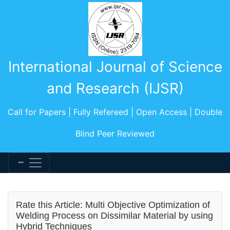
International Journal of Science
and Research (IJSR)
Call for Papers | Fully Refereed | Open Access | Double
Blind Peer Reviewed
Rate this Article: Multi Objective Optimization of
Welding Process on Dissimilar Material by using
Hybrid Techniques