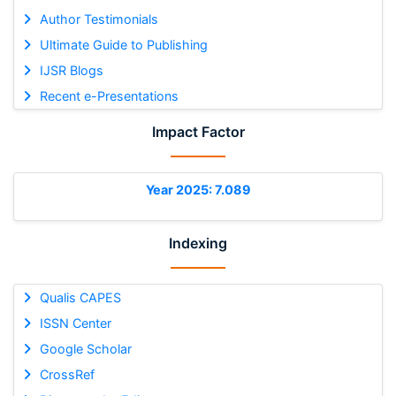
Author Testimonials
Ultimate Guide to Publishing
IJSR Blogs
Recent e-Presentations
Impact Factor
Year 2025: 7.089
Indexing
Qualis CAPES
ISSN Center
Google Scholar
CrossRef