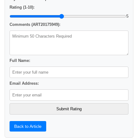
Rating (1-10):
5
Comments (ART20175949):
Full Name:
Email Address:
Back to Article