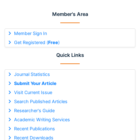
Member's Area
Member Sign In
Get Registered (
Free
)
Quick Links
Journal Statistics
Submit Your Article
Visit Current Issue
Search Published Articles
Researcher's Guide
Academic Writing Services
Recent Publications
Recent Downloads