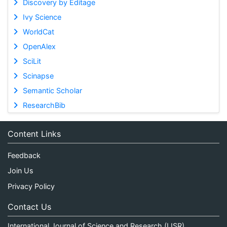
Discovery by Editage
Ivy Science
WorldCat
OpenAlex
SciLit
Scinapse
Semantic Scholar
ResearchBib
Content Links
Feedback
Join Us
Privacy Policy
Contact Us
International Journal of Science and Research (IJSR)