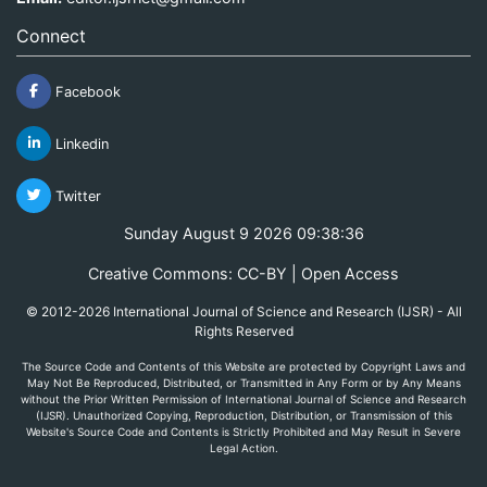
Connect
Facebook
Linkedin
Twitter
Sunday August 9 2026 09:38:36
Creative Commons: CC-BY | Open Access
© 2012-2026 International Journal of Science and Research (IJSR) - All
Rights Reserved
The Source Code and Contents of this Website are protected by Copyright Laws and
May Not Be Reproduced, Distributed, or Transmitted in Any Form or by Any Means
without the Prior Written Permission of International Journal of Science and Research
(IJSR). Unauthorized Copying, Reproduction, Distribution, or Transmission of this
Website's Source Code and Contents is Strictly Prohibited and May Result in Severe
Legal Action.