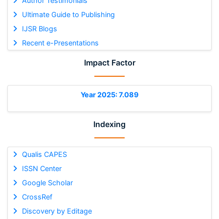
Author Testimonials
Ultimate Guide to Publishing
IJSR Blogs
Recent e-Presentations
Impact Factor
Year 2025: 7.089
Indexing
Qualis CAPES
ISSN Center
Google Scholar
CrossRef
Discovery by Editage