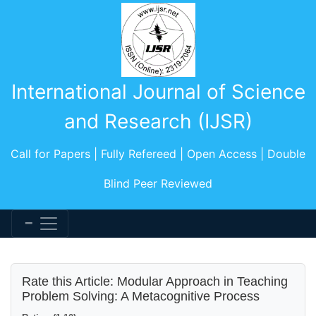
International Journal of Science
and Research (IJSR)
Call for Papers | Fully Refereed | Open Access | Double
Blind Peer Reviewed
Rate this Article: Modular Approach in Teaching
Problem Solving: A Metacognitive Process