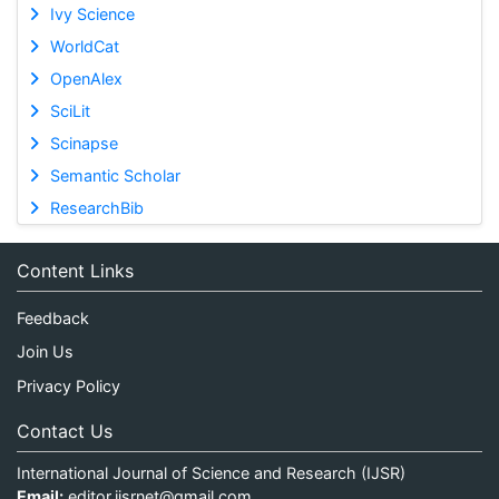
Ivy Science
WorldCat
OpenAlex
SciLit
Scinapse
Semantic Scholar
ResearchBib
Content Links
Feedback
Join Us
Privacy Policy
Contact Us
International Journal of Science and Research (IJSR)
Email:
editor.ijsrnet@gmail.com