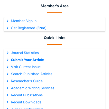
Member's Area
Member Sign In
Get Registered (
Free
)
Quick Links
Journal Statistics
Submit Your Article
Visit Current Issue
Search Published Articles
Researcher's Guide
Academic Writing Services
Recent Publications
Recent Downloads