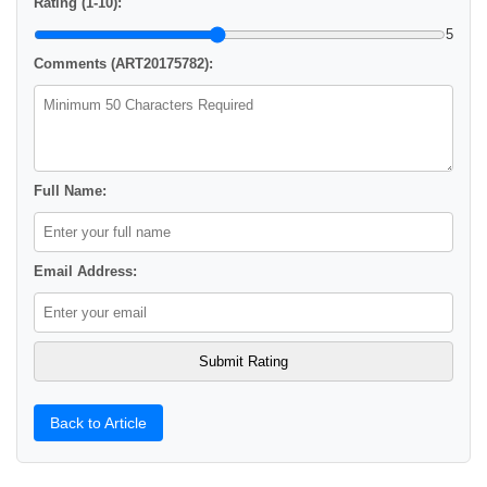
Rating (1-10):
5
Comments (ART20175782):
Full Name:
Email Address:
Back to Article